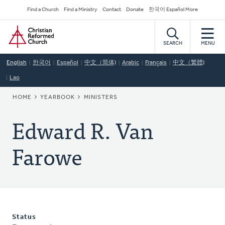
Skip
Secondary
Find a Church
Find a Ministry
Contact
Donate
한국어 Español More
to
Navigation
Home
main
content
SEARCH
MENU
English
한국어
Español
中文（简体)
Arabic
Français
中文（繁體)
Lao
BREADCRUMB
HOME
YEARBOOK
MINISTERS
Edward R. Van
Farowe
Status