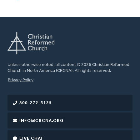
Unless otherwise noted, all content © 2026 Christian Reformed
Church in North America (CRCNA). All rights reserved.
FOOTER
Privacy Policy
800-272-5125
INFO@CRCNA.ORG
LIVE CHAT