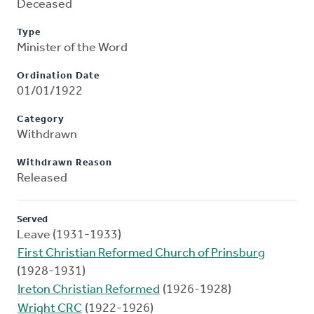
Deceased
Type
Minister of the Word
Ordination Date
01/01/1922
Category
Withdrawn
Withdrawn Reason
Released
Served
Leave (1931-1933)
First Christian Reformed Church of Prinsburg
(1928-1931)
Ireton Christian Reformed
(1926-1928)
Wright CRC
(1922-1926)