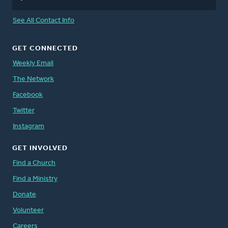
See All Contact Info
GET CONNECTED
Weekly Email
The Network
Facebook
Twitter
Instagram
GET INVOLVED
Find a Church
Find a Ministry
Donate
Volunteer
Careers