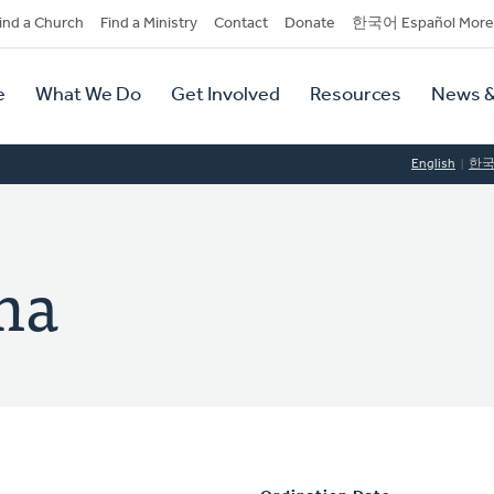
dary
ind a Church
Find a Ministry
Contact
Donate
한국어 Español More
y
tion
e
What We Do
Get Involved
Resources
News &
tion
English
한
ma