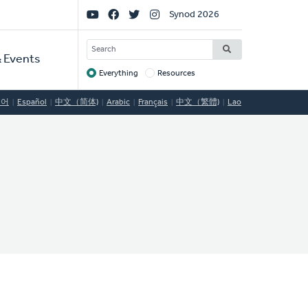
Social
Synod 2026
Links
SEARCH
 Events
Everything
Resources
Target
국어
Español
中文（简体)
Arabic
Français
中文（繁體)
Lao