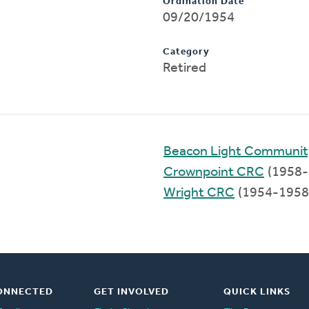
Ordination Date
09/20/1954
Category
Retired
Beacon Light Communi
Crownpoint CRC
(1958-
Wright CRC
(1954-1958
ONNECTED
GET INVOLVED
QUICK LINKS