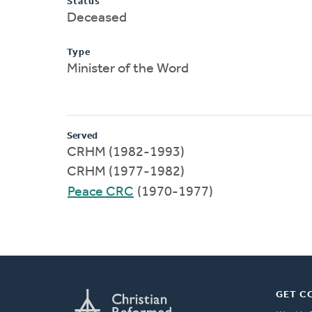
Status
Deceased
Type
Minister of the Word
Served
CRHM (1982-1993)
CRHM (1977-1982)
Peace CRC
(1970-1977)
GET C