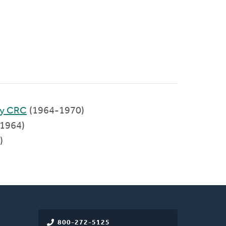
ty CRC
(1964-1970)
1964)
)
800-272-5125