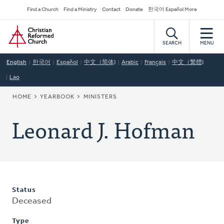
Skip
Secondary
Find a Church
Find a Ministry
Contact
Donate
한국어 Español More
to
Navigation
Home
main
content
SEARCH
MENU
English
한국어
Español
中文（简体)
Arabic
Français
中文（繁體)
Lao
BREADCRUMB
HOME
YEARBOOK
MINISTERS
Leonard J. Hofman
Status
Deceased
Type