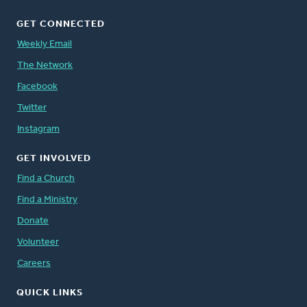
GET CONNECTED
Weekly Email
The Network
Facebook
Twitter
Instagram
GET INVOLVED
Find a Church
Find a Ministry
Donate
Volunteer
Careers
QUICK LINKS