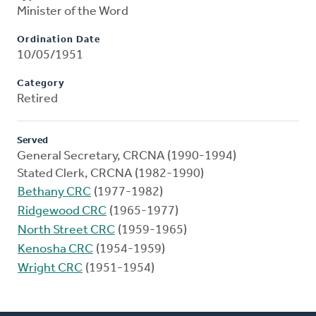
Minister of the Word
Ordination Date
10/05/1951
Category
Retired
Served
General Secretary, CRCNA (1990-1994)
Stated Clerk, CRCNA (1982-1990)
Bethany CRC
(1977-1982)
Ridgewood CRC
(1965-1977)
North Street CRC
(1959-1965)
Kenosha CRC
(1954-1959)
Wright CRC
(1951-1954)