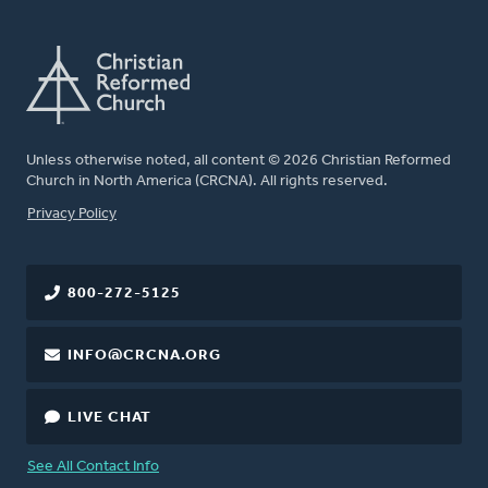
Unless otherwise noted, all content © 2026 Christian Reformed
Church in North America (CRCNA). All rights reserved.
FOOTER
Privacy Policy
800-272-5125
INFO@CRCNA.ORG
LIVE CHAT
See All Contact Info