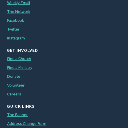
Weekly Email
The Network
Facebook
Twitter
Instagram
GET INVOLVED
Find a Church
Find a Ministry
Donate
Volunteer
Careers
QUICK LINKS
The Banner
Address Change Form