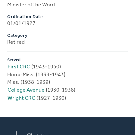
Minister of the Word
Ordination Date
01/01/1927
Category
Retired
Served
First CRC
(1943-1950)
Home Miss. (1939-1943)
Miss. (1938-1939)
College Avenue
(1930-1938)
Wright CRC
(1927-1930)