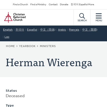
Skip
Secondary
Find a Church
Find a Ministry
Contact
Donate
한국어 Español More
to
Navigation
Home
main
content
SEARCH
MENU
English
한국어
Español
中文（简体)
Arabic
Français
中文（繁體)
Lao
BREADCRUMB
HOME
YEARBOOK
MINISTERS
Herman Wierenga
Status
Deceased
Type