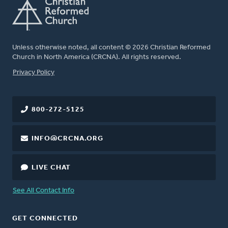
Unless otherwise noted, all content © 2026 Christian Reformed
Church in North America (CRCNA). All rights reserved.
FOOTER
Privacy Policy
800-272-5125
INFO@CRCNA.ORG
LIVE CHAT
See All Contact Info
GET CONNECTED