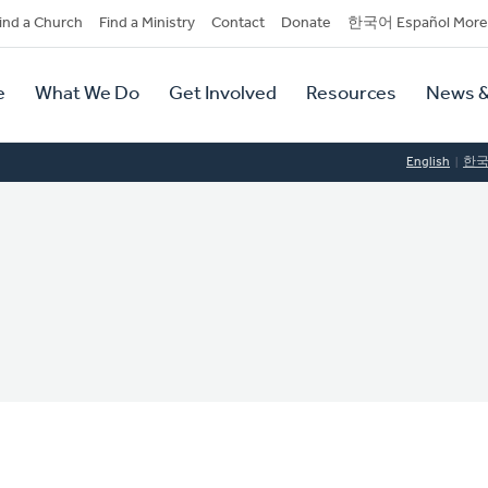
dary
ind a Church
Find a Ministry
Contact
Donate
한국어 Español More
y
tion
e
What We Do
Get Involved
Resources
News &
tion
English
한