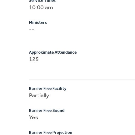
Service Times
10:00 am
Ministers
--
Approximate Attendance
125
Barrier Free Facility
Partially
Barrier Free Sound
Yes
Barrier Free Projection