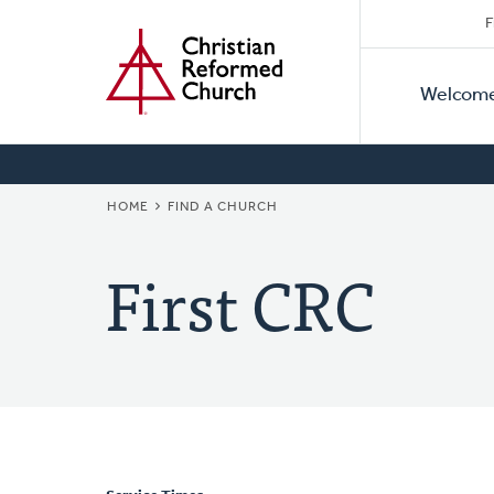
Secon
Home
Skip
F
to
Primar
Naviga
main
Welcom
Naviga
content
BREADCRUMB
HOME
FIND A CHURCH
First CRC