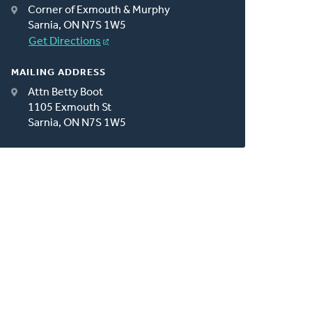
Corner of Exmouth & Murphy
Sarnia, ON N7S 1W5
Get Directions
MAILING ADDRESS
Attn Betty Boot
1105 Exmouth St
Sarnia, ON N7S 1W5