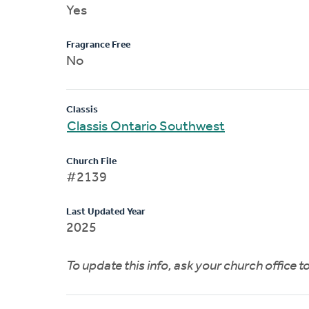
Yes
Fragrance Free
No
Classis
Classis Ontario Southwest
Church File
#2139
Last Updated Year
2025
To update this info, ask your church office 