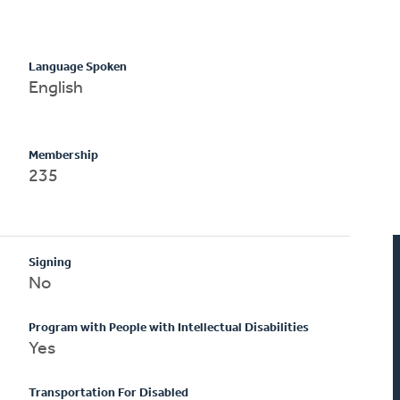
Language Spoken
English
Membership
235
Signing
No
Program with People with Intellectual Disabilities
Yes
Transportation For Disabled