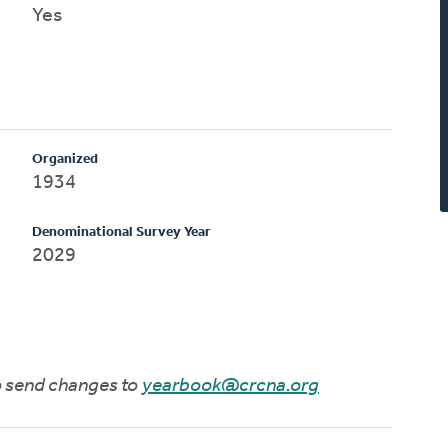
Yes
Organized
1934
Denominational Survey Year
2029
to send changes to
yearbook@crcna.org