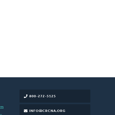
800-272-5125
rm
INFO@CRCNA.ORG