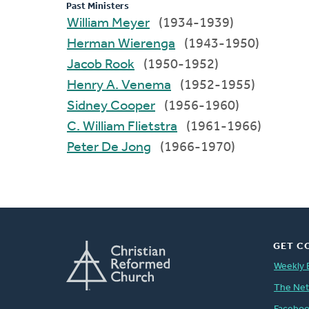
Past Ministers
William Meyer
(1934-1939)
Herman Wierenga
(1943-1950)
Jacob Rook
(1950-1952)
Henry A. Venema
(1952-1955)
Sidney Cooper
(1956-1960)
C. William Flietstra
(1961-1966)
Peter De Jong
(1966-1970)
GET C
Weekly 
The Ne