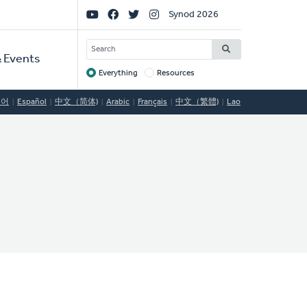
Social
Synod 2026
Links
SEARCH
 Events
Everything
Resources
Target
국어
Español
中文（简体)
Arabic
Français
中文（繁體)
Lao