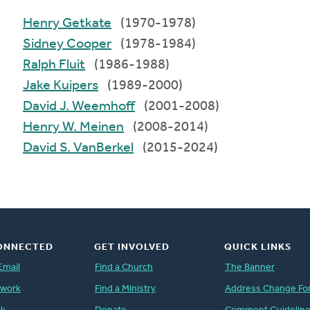
Henry Getkate
(1970-1978)
Sidney Cooper
(1978-1984)
Ralph Fluit
(1986-1988)
Jake Kuipers
(1989-2000)
David J. Weemhoff
(2001-2008)
Henry W. Meinen
(2008-2014)
David S. VanBerkel
(2015-2024)
ONNECTED
GET INVOLVED
QUICK LINKS
Email
Find a Church
The Banner
twork
Find a Ministry
Address Change Fo