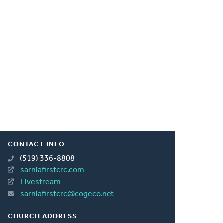
CONTACT INFO
(519) 336-8808
sarniafirstcrc.com
Livestream
sarniafirstcrc@cogeco.net
CHURCH ADDRESS