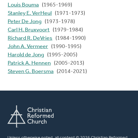
Louis Bouma
(1965-1969)
Stanley E. VerHeul
(1971-1973)
Peter De Jong
(1973-1978)
Carl H. Bruxvoort
(1979-1984)
Richard R. DeVries
(1984-1990)
John A. Vermeer
(1990-1995)
Harold de Jong
(1995-2005)
Patrick A. Hennen
(2005-2013)
Steven G. Boersma
(2014-2021)
Unless otherwise noted, all content © 2026 Christian Reformed