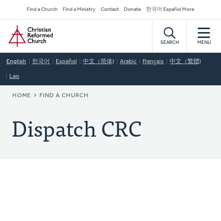
Skip
Secondary
Find a Church
Find a Ministry
Contact
Donate
한국어 Español More
to
Navigation
Home
main
content
SEARCH
MENU
English
한국어
Español
中文（简体)
Arabic
Français
中文（繁體)
Lao
BREADCRUMB
HOME
FIND A CHURCH
Dispatch CRC