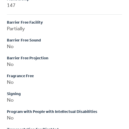
147
Barrier Free Facility
Partially
Barrier Free Sound
No
Barrier Free Projection
No
Fragrance Free
No
Signing
No
Program with People with Intellectual Disabilities
No