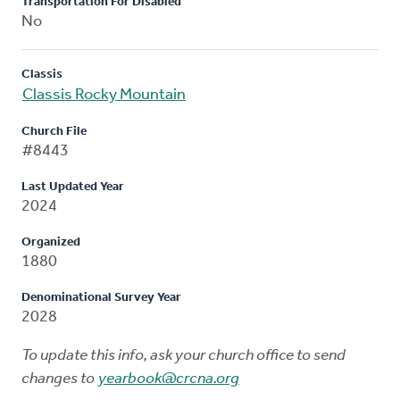
Transportation For Disabled
No
Classis
Classis Rocky Mountain
Church File
#8443
Last Updated Year
2024
Organized
1880
Denominational Survey Year
2028
To update this info, ask your church office to send
changes to
yearbook@crcna.org