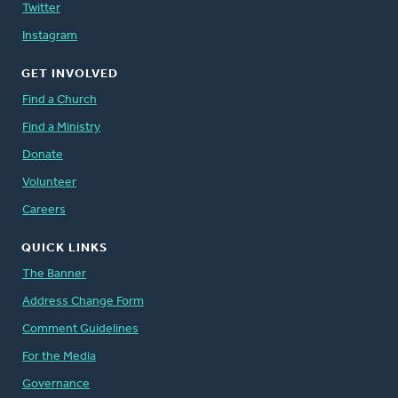
Twitter
Instagram
GET INVOLVED
Find a Church
Find a Ministry
Donate
Volunteer
Careers
QUICK LINKS
The Banner
Address Change Form
Comment Guidelines
For the Media
Governance