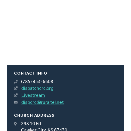
CONTACT INFO
(785) 454-6608
dispatchcrc.org
Livestream
dispcrc@ruraltel.net
CHURCH ADDRESS
298 10 Rd
Cawker City, KS 67430