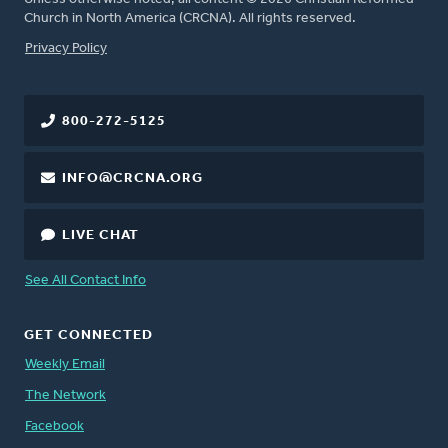
Church in North America (CRCNA). All rights reserved.
FOOTER
Privacy Policy
800-272-5125
INFO@CRCNA.ORG
LIVE CHAT
See All Contact Info
GET CONNECTED
Weekly Email
The Network
Facebook