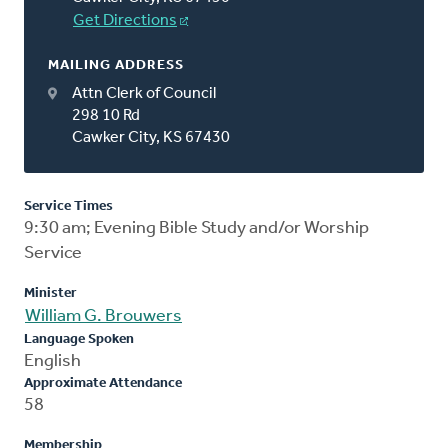
Get Directions
MAILING ADDRESS
Attn Clerk of Council
298 10 Rd
Cawker City, KS 67430
Service Times
9:30 am; Evening Bible Study and/or Worship
Service
Minister
William G. Brouwers
Language Spoken
English
Approximate Attendance
58
Membership