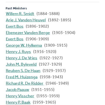
Past Ministers
Willem R. Smidt
(1884-1888)
Arie J. Vanden Heuvel
(1892-1895)
Evert Bos
(1896-1902)
Ebenezer Vanden Berge
(1903-1904)
Evert Bos
(1906-1909)
George W. Hylkema
(1909-1915)
Henry J. Ruys
(1916-1920)
Henry J. De Vries
(1922-1927)
John M. Byleveld
(1927-1929)
Reuben S. De Haan
(1929-1937)
Fred M. Huizenga
(1938-1943)
Richard R. De Ridder
(1946-1949)
Jacob Paauw
(1951-1955)
Henry Visscher
(1955-1959)
Henry P. Baak
(1959-1965)