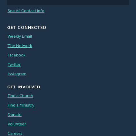
See All Contact Info
GET CONNECTED
Weekly Email
The Network
Facebook
Twitter
Instagram
GET INVOLVED
Find a Church
Find a Ministry
Donate
Volunteer
Careers