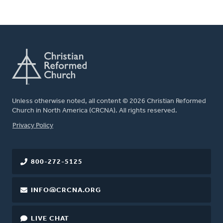
Unless otherwise noted, all content © 2026 Christian Reformed
Church in North America (CRCNA). All rights reserved.
FOOTER
Privacy Policy
800-272-5125
INFO@CRCNA.ORG
LIVE CHAT