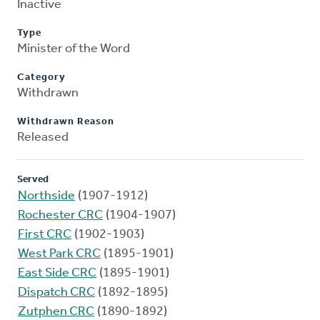
Inactive
Type
Minister of the Word
Category
Withdrawn
Withdrawn Reason
Released
Served
Northside
(1907-1912)
Rochester CRC
(1904-1907)
First CRC
(1902-1903)
West Park CRC
(1895-1901)
East Side CRC
(1895-1901)
Dispatch CRC
(1892-1895)
Zutphen CRC
(1890-1892)