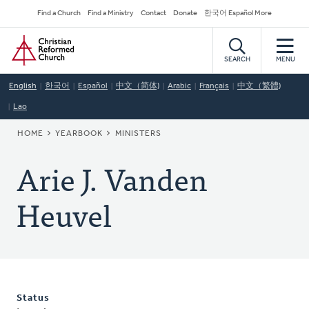
Skip
Secondary
Find a Church
Find a Ministry
Contact
Donate
한국어 Español More
to
Navigation
Home
main
content
SEARCH
MENU
English
한국어
Español
中文（简体)
Arabic
Français
中文（繁體)
Lao
BREADCRUMB
HOME
YEARBOOK
MINISTERS
Arie J. Vanden
Heuvel
Status