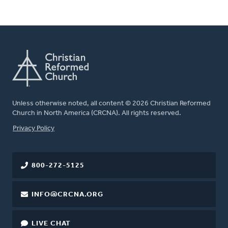
Unless otherwise noted, all content © 2026 Christian Reformed
Church in North America (CRCNA). All rights reserved.
FOOTER
Privacy Policy
800-272-5125
INFO@CRCNA.ORG
LIVE CHAT