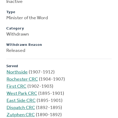
Inactive
Type
Minister of the Word
Category
Withdrawn
Withdrawn Reason
Released
Served
Northside
(1907-1912)
Rochester CRC
(1904-1907)
First CRC
(1902-1903)
West Park CRC
(1895-1901)
East Side CRC
(1895-1901)
Dispatch CRC
(1892-1895)
Zutphen CRC
(1890-1892)