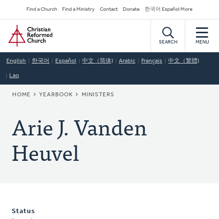
Skip
Secondary
Find a Church
Find a Ministry
Contact
Donate
한국어 Español More
to
Navigation
Home
main
content
SEARCH
MENU
English
한국어
Español
中文（简体)
Arabic
Français
中文（繁體)
Lao
BREADCRUMB
HOME
YEARBOOK
MINISTERS
Arie J. Vanden
Heuvel
Status