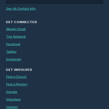
See All Contact Info
GET CONNECTED
Weekly Email
The Network
Facebook
Twitter
Instagram
GET INVOLVED
Find a Church
Find a Ministry
Donate
Volunteer
Careers