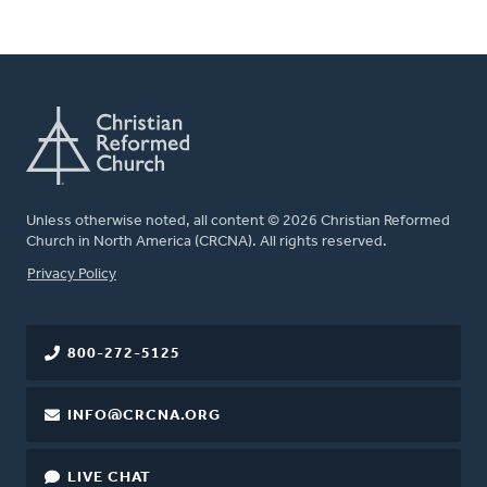
Unless otherwise noted, all content © 2026 Christian Reformed
Church in North America (CRCNA). All rights reserved.
FOOTER
Privacy Policy
800-272-5125
INFO@CRCNA.ORG
LIVE CHAT