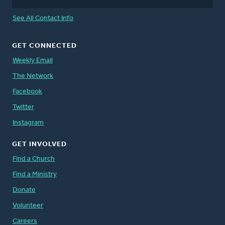
See All Contact Info
GET CONNECTED
Weekly Email
The Network
Facebook
Twitter
Instagram
GET INVOLVED
Find a Church
Find a Ministry
Donate
Volunteer
Careers