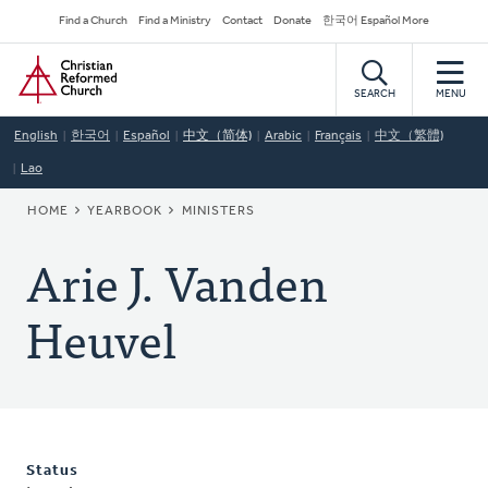
Skip
Secondary
Find a Church
Find a Ministry
Contact
Donate
한국어 Español More
to
Navigation
Home
main
content
SEARCH
MENU
English
한국어
Español
中文（简体)
Arabic
Français
中文（繁體)
Lao
BREADCRUMB
HOME
YEARBOOK
MINISTERS
Arie J. Vanden
Heuvel
Status