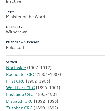
Inactive
Type
Minister of the Word
Category
Withdrawn
Withdrawn Reason
Released
Served
Northside
(1907-1912)
Rochester CRC
(1904-1907)
First CRC
(1902-1903)
West Park CRC
(1895-1901)
East Side CRC
(1895-1901)
Dispatch CRC
(1892-1895)
Zutphen CRC
(1890-1892)