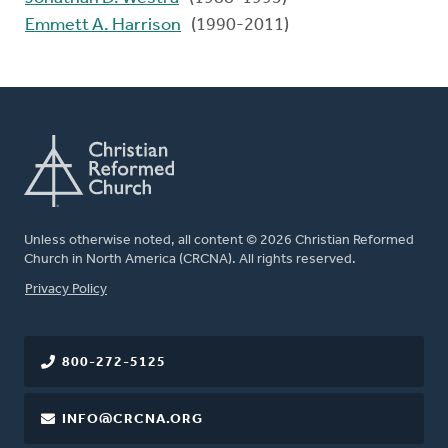
Emmett A. Harrison
(1990-2011)
Unless otherwise noted, all content © 2026 Christian Reformed
Church in North America (CRCNA). All rights reserved.
FOOTER
Privacy Policy
800-272-5125
INFO@CRCNA.ORG