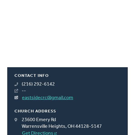
CONTACT INFO
(216) 292-6142
--
eastsidecrc@gmail.com
CHURCH ADDRESS
23600 Emery Rd
Warrensville Heights, OH 44128-5147
Get Directions