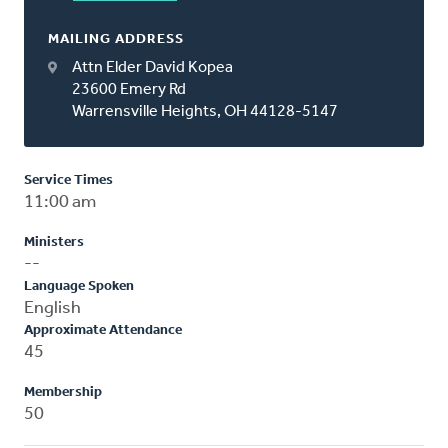
MAILING ADDRESS
Attn Elder David Kopea
23600 Emery Rd
Warrensville Heights, OH 44128-5147
Service Times
11:00 am
Ministers
--
Language Spoken
English
Approximate Attendance
45
Membership
50