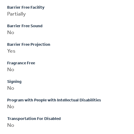
Barrier Free Facility
Partially
Barrier Free Sound
No
Barrier Free Projection
Yes
Fragrance Free
No
Signing
No
Program with People with Intellectual Disabilities
No
Transportation For Disabled
No