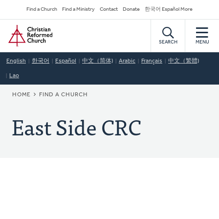
Skip
Secondary
Find a Church
Find a Ministry
Contact
Donate
한국어 Español More
to
Navigation
Home
main
content
SEARCH
MENU
English
한국어
Español
中文（简体)
Arabic
Français
中文（繁體)
Lao
BREADCRUMB
HOME
FIND A CHURCH
East Side CRC