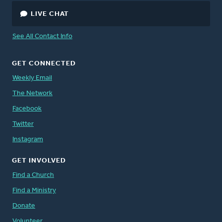
LIVE CHAT
See All Contact Info
GET CONNECTED
Weekly Email
The Network
Facebook
Twitter
Instagram
GET INVOLVED
Find a Church
Find a Ministry
Donate
Volunteer