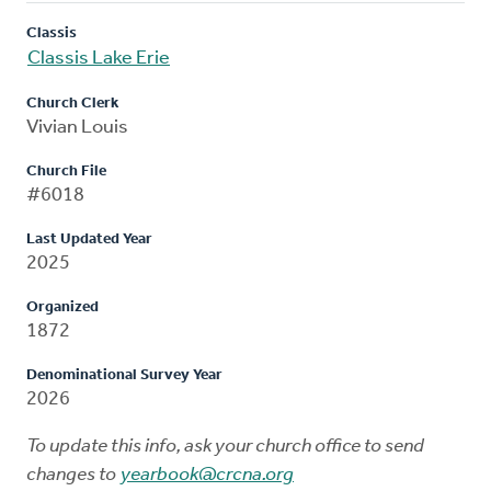
Classis
Classis Lake Erie
Church Clerk
Vivian Louis
Church File
#6018
Last Updated Year
2025
Organized
1872
Denominational Survey Year
2026
To update this info, ask your church office to send
changes to
yearbook@crcna.org