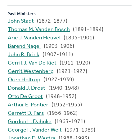
Past Ministers
John Stadt
(1872-1877)
Thomas M. Vanden Bosch
(1891-1894)
Arie J. Vanden Heuvel
(1895-1901)
Barend Nagel
(1903-1906)
John R. Brink
(1907-1911)
Gerrit J. Van De Riet
(1911-1920)
Gerrit Westenberg
(1921-1927)
Oren Holtrop
(1927-1939)
Donald J. Drost
(1940-1948)
Otto De Groot
(1948-1952)
Arthur E. Pontier
(1952-1955)
Garrett D. Pars
(1956-1962)
Gordon L. Dahnke
(1963-1971)
George F. Vander Weit
(1971-1989)
Jonathan D. Westra
(1988-1993)