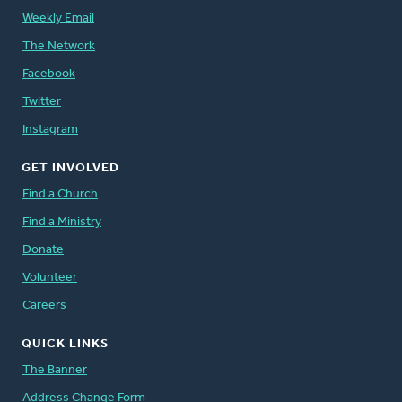
Weekly Email
The Network
Facebook
Twitter
Instagram
GET INVOLVED
Find a Church
Find a Ministry
Donate
Volunteer
Careers
QUICK LINKS
The Banner
Address Change Form