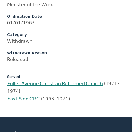
Minister of the Word
Ordination Date
01/01/1963
Category
Withdrawn
Withdrawn Reason
Released
Served
Fuller Avenue Christian Reformed Church
(1971-
1974)
East Side CRC
(1963-1971)