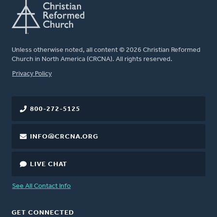
Unless otherwise noted, all content © 2026 Christian Reformed
Church in North America (CRCNA). All rights reserved.
FOOTER
Privacy Policy
800-272-5125
INFO@CRCNA.ORG
LIVE CHAT
See All Contact Info
GET CONNECTED