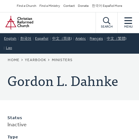
Skip
Secondary
Find a Church
Find a Ministry
Contact
Donate
한국어 Español More
to
Navigation
Home
main
content
SEARCH
MENU
English
한국어
Español
中文（简体)
Arabic
Français
中文（繁體)
Lao
BREADCRUMB
HOME
YEARBOOK
MINISTERS
Gordon L. Dahnke
Status
Inactive
Type