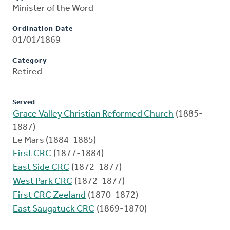
Minister of the Word
Ordination Date
01/01/1869
Category
Retired
Served
Grace Valley Christian Reformed Church
(1885-
1887)
Le Mars (1884-1885)
First CRC
(1877-1884)
East Side CRC
(1872-1877)
West Park CRC
(1872-1877)
First CRC Zeeland
(1870-1872)
East Saugatuck CRC
(1869-1870)