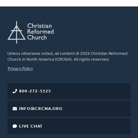
Unless otherwise noted, all content © 2026 Christian Reformed
Church in North America (CRCNA). All rights reserved.
FOOTER
Privacy Policy
800-272-5125
INFO@CRCNA.ORG
LIVE CHAT