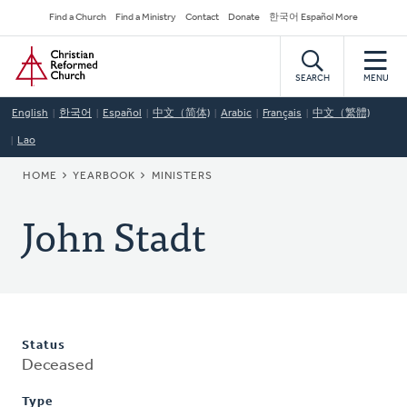
Skip
Secondary
Find a Church
Find a Ministry
Contact
Donate
한국어 Español More
to
Navigation
Home
main
content
SEARCH
MENU
English
한국어
Español
中文（简体)
Arabic
Français
中文（繁體)
Lao
BREADCRUMB
HOME
YEARBOOK
MINISTERS
John Stadt
Status
Deceased
Type