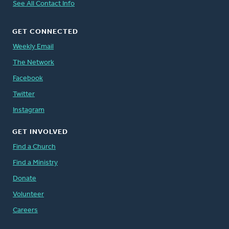
See All Contact Info
GET CONNECTED
Weekly Email
The Network
Facebook
Twitter
Instagram
GET INVOLVED
Find a Church
Find a Ministry
Donate
Volunteer
Careers