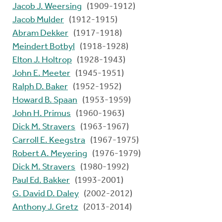
Jacob J. Weersing
(1909-1912)
Jacob Mulder
(1912-1915)
Abram Dekker
(1917-1918)
Meindert Botbyl
(1918-1928)
Elton J. Holtrop
(1928-1943)
John E. Meeter
(1945-1951)
Ralph D. Baker
(1952-1952)
Howard B. Spaan
(1953-1959)
John H. Primus
(1960-1963)
Dick M. Stravers
(1963-1967)
Carroll E. Keegstra
(1967-1975)
Robert A. Meyering
(1976-1979)
Dick M. Stravers
(1980-1992)
Paul Ed. Bakker
(1993-2001)
G. David D. Daley
(2002-2012)
Anthony J. Gretz
(2013-2014)