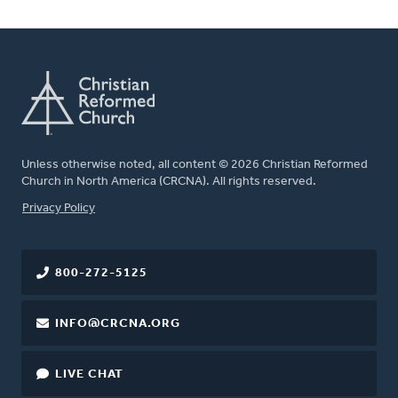
Unless otherwise noted, all content © 2026 Christian Reformed
Church in North America (CRCNA). All rights reserved.
FOOTER
Privacy Policy
800-272-5125
INFO@CRCNA.ORG
LIVE CHAT