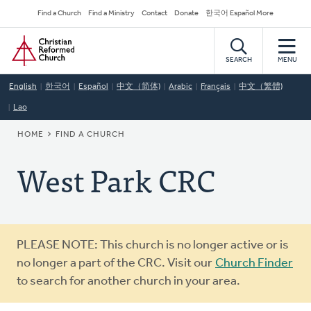
Skip
Secondary
Find a Church
Find a Ministry
Contact
Donate
한국어 Español More
to
Navigation
Home
main
content
SEARCH
MENU
English
한국어
Español
中文（简体)
Arabic
Français
中文（繁體)
Lao
BREADCRUMB
HOME
FIND A CHURCH
West Park CRC
Warning
PLEASE NOTE: This church is no longer active or is
message
no longer a part of the CRC. Visit our
Church Finder
to search for another church in your area.