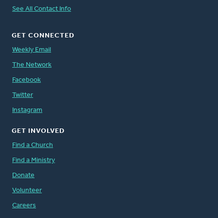
See All Contact Info
GET CONNECTED
Weekly Email
The Network
Facebook
Twitter
Instagram
GET INVOLVED
Find a Church
Find a Ministry
Donate
Volunteer
Careers