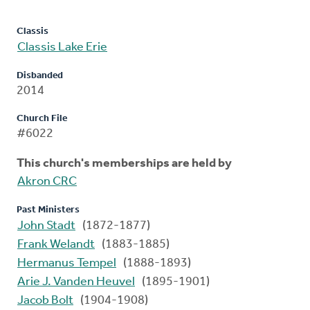
Classis
Classis Lake Erie
Disbanded
2014
Church File
#6022
This church's memberships are held by
Akron CRC
Past Ministers
John Stadt
(1872-1877)
Frank Welandt
(1883-1885)
Hermanus Tempel
(1888-1893)
Arie J. Vanden Heuvel
(1895-1901)
Jacob Bolt
(1904-1908)