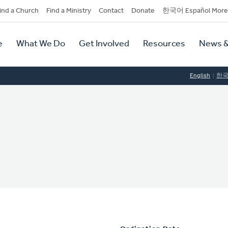
dary
ind a Church
Find a Ministry
Contact
Donate
한국어 Español More
y
tion
e
What We Do
Get Involved
Resources
News &
tion
English
한