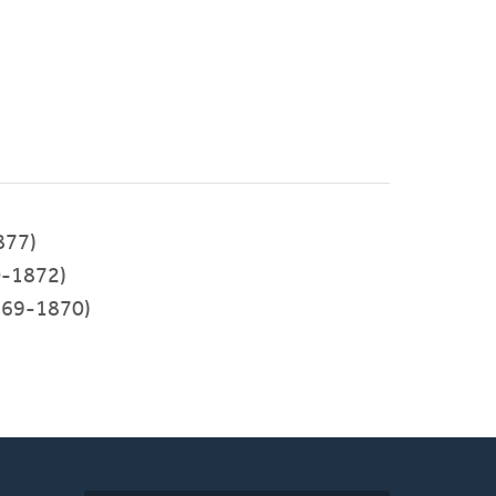
877)
-1872)
69-1870)