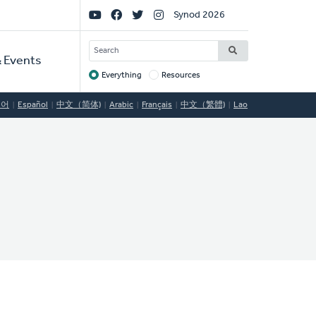
Social
Synod 2026
Links
SEARCH
 Events
Everything
Resources
Target
국어
Español
中文（简体)
Arabic
Français
中文（繁體)
Lao