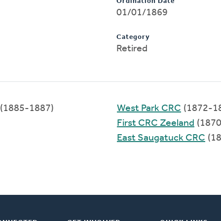
Ordination Date
01/01/1869
Category
Retired
(1885-1887)
West Park CRC
(1872-1
First CRC Zeeland
(1870
East Saugatuck CRC
(18