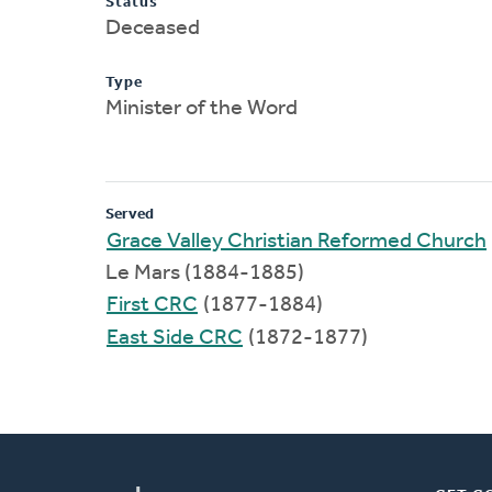
Status
Deceased
Type
Minister of the Word
Served
Grace Valley Christian Reformed Church
Le Mars (1884-1885)
First CRC
(1877-1884)
East Side CRC
(1872-1877)