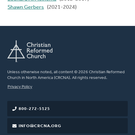
Shawn Gerbers
(2021-2024)
Unless otherwise noted, all content © 2026 Christian Reformed
Church in North America (CRCNA). All rights reserved.
FOOTER
Privacy Policy
800-272-5125
INFO@CRCNA.ORG