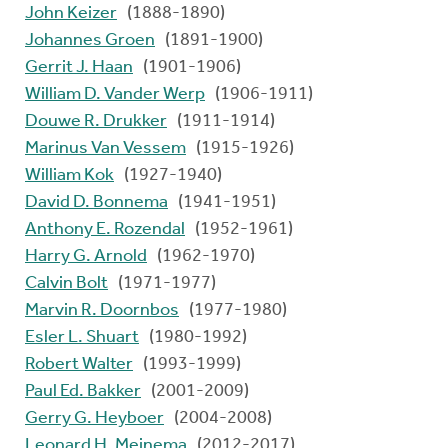
John Keizer
(1888-1890)
Johannes Groen
(1891-1900)
Gerrit J. Haan
(1901-1906)
William D. Vander Werp
(1906-1911)
Douwe R. Drukker
(1911-1914)
Marinus Van Vessem
(1915-1926)
William Kok
(1927-1940)
David D. Bonnema
(1941-1951)
Anthony E. Rozendal
(1952-1961)
Harry G. Arnold
(1962-1970)
Calvin Bolt
(1971-1977)
Marvin R. Doornbos
(1977-1980)
Esler L. Shuart
(1980-1992)
Robert Walter
(1993-1999)
Paul Ed. Bakker
(2001-2009)
Gerry G. Heyboer
(2004-2008)
Leonard H. Meinema
(2012-2017)