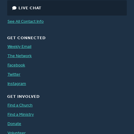
LIVE CHAT
See All Contact Info
GET CONNECTED
Weekly Email
The Network
Facebook
Twitter
Instagram
GET INVOLVED
Find a Church
Find a Ministry
Donate
Volunteer