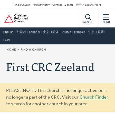
Skip
Secondary
Find a Church
Find a Ministry
Contact
Donate
한국어 Español More
to
Navigation
Home
main
content
SEARCH
MENU
English
한국어
Español
中文（简体)
Arabic
Français
中文（繁體)
Lao
BREADCRUMB
HOME
FIND A CHURCH
First CRC Zeeland
Warning
PLEASE NOTE: This church is no longer active or is
message
no longer a part of the CRC. Visit our
Church Finder
to search for another church in your area.