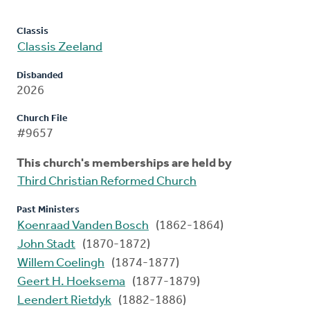
Classis
Classis Zeeland
Disbanded
2026
Church File
#9657
This church's memberships are held by
Third Christian Reformed Church
Past Ministers
Koenraad Vanden Bosch
(1862-1864)
John Stadt
(1870-1872)
Willem Coelingh
(1874-1877)
Geert H. Hoeksema
(1877-1879)
Leendert Rietdyk
(1882-1886)