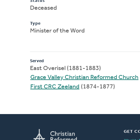
Status
Deceased
Type
Minister of the Word
Served
East Overisel (1881-1883)
Grace Valley Christian Reformed Church
First CRC Zeeland
(1874-1877)
GET C