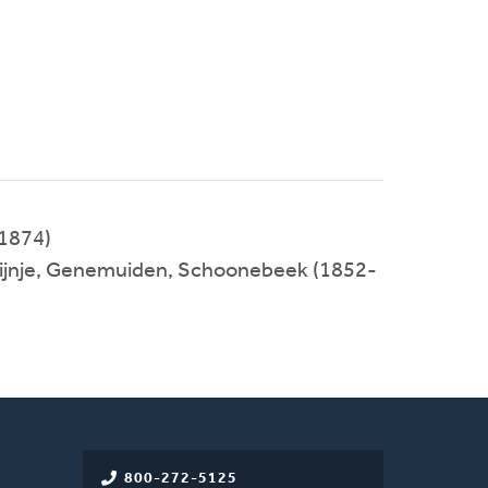
1874)
 Tijnje, Genemuiden, Schoonebeek (1852-
800-272-5125