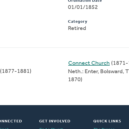
Ordination Date
01/01/1852
Category
Retired
Connect Church
(1871-
(1877-1881)
Neth.: Enter, Bolsward,
1870)
ONNECTED
GET INVOLVED
QUICK LINKS