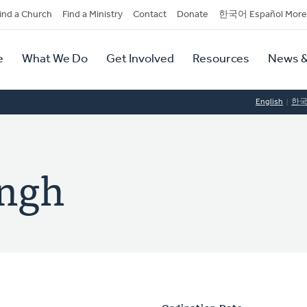
dary
ind a Church
Find a Ministry
Contact
Donate
한국어 Español More
y
tion
e
What We Do
Get Involved
Resources
News &
tion
English
한
ingh