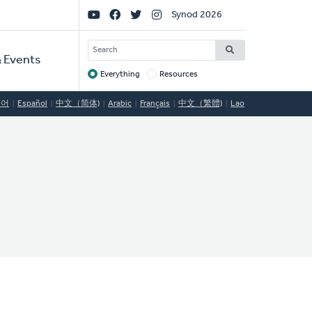
Social
Synod 2026
Links
SEARCH
 Events
Everything
Resources
Target
국어
Español
中文（简体)
Arabic
Français
中文（繁體)
Lao