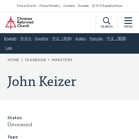
Skip
Secondary
Find a Church
Find a Ministry
Contact
Donate
한국어 Español More
to
Navigation
Home
main
content
SEARCH
MENU
English
한국어
Español
中文（简体)
Arabic
Français
中文（繁體)
Lao
BREADCRUMB
HOME
YEARBOOK
MINISTERS
John Keizer
Status
Deceased
Type