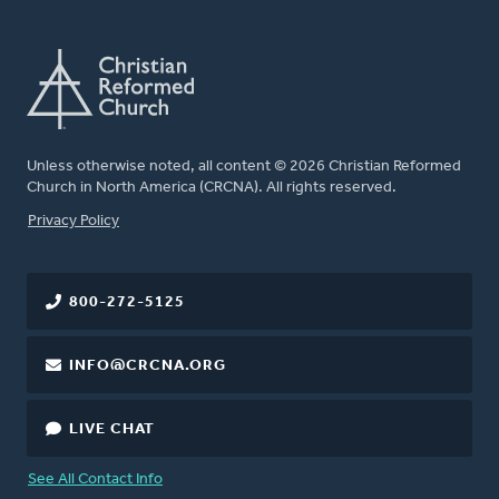
Unless otherwise noted, all content © 2026 Christian Reformed
Church in North America (CRCNA). All rights reserved.
FOOTER
Privacy Policy
800-272-5125
INFO@CRCNA.ORG
LIVE CHAT
See All Contact Info