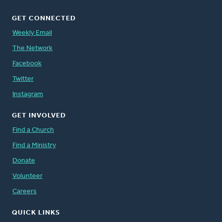
GET CONNECTED
Weekly Email
The Network
Facebook
Twitter
Instagram
GET INVOLVED
Find a Church
Find a Ministry
Donate
Volunteer
Careers
QUICK LINKS