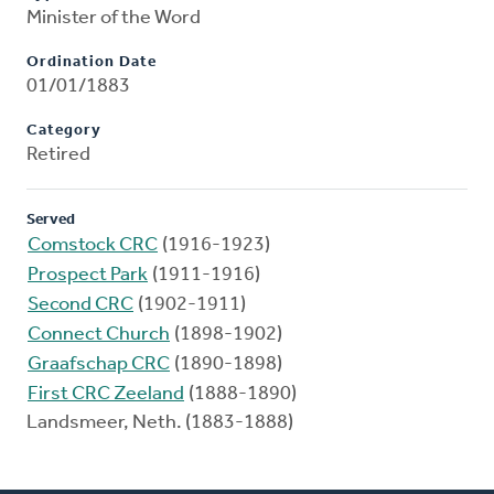
Minister of the Word
Ordination Date
01/01/1883
Category
Retired
Served
Comstock CRC
(1916-1923)
Prospect Park
(1911-1916)
Second CRC
(1902-1911)
Connect Church
(1898-1902)
Graafschap CRC
(1890-1898)
First CRC Zeeland
(1888-1890)
Landsmeer, Neth. (1883-1888)