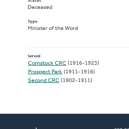
Status
Deceased
Type
Minister of the Word
Served
Comstock CRC
(1916-1923)
Prospect Park
(1911-1916)
Second CRC
(1902-1911)