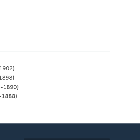
1902)
1898)
-1890)
-1888)