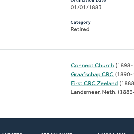
Ordination Date
01/01/1883
Category
Retired
Connect Church
(1898-
Graafschap CRC
(1890-
First CRC Zeeland
(1888
Landsmeer, Neth. (1883