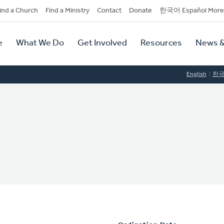
dary
ind a Church
Find a Ministry
Contact
Donate
한국어 Español More
y
tion
e
What We Do
Get Involved
Resources
News &
tion
English
한