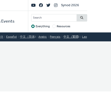
Social
Synod 2026
Links
SEARCH
 Events
Everything
Resources
Target
국어
Español
中文（简体)
Arabic
Français
中文（繁體)
Lao