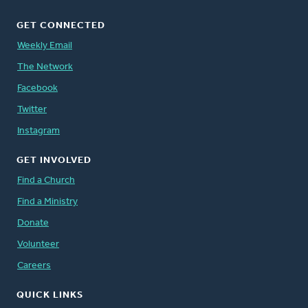
GET CONNECTED
Weekly Email
The Network
Facebook
Twitter
Instagram
GET INVOLVED
Find a Church
Find a Ministry
Donate
Volunteer
Careers
QUICK LINKS