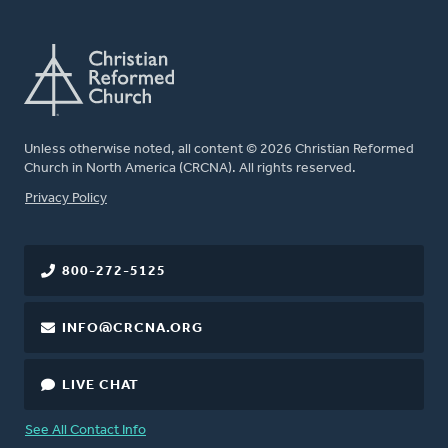
Unless otherwise noted, all content © 2026 Christian Reformed
Church in North America (CRCNA). All rights reserved.
FOOTER
Privacy Policy
800-272-5125
INFO@CRCNA.ORG
LIVE CHAT
See All Contact Info