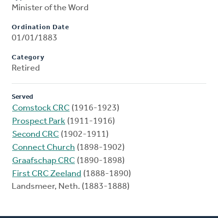
Minister of the Word
Ordination Date
01/01/1883
Category
Retired
Served
Comstock CRC
(1916-1923)
Prospect Park
(1911-1916)
Second CRC
(1902-1911)
Connect Church
(1898-1902)
Graafschap CRC
(1890-1898)
First CRC Zeeland
(1888-1890)
Landsmeer, Neth. (1883-1888)