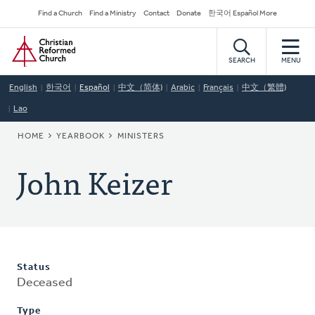
Skip
Secondary
Find a Church
Find a Ministry
Contact
Donate
한국어 Español More
to
Navigation
Home
main
content
SEARCH
MENU
English
한국어
Español
中文（简体)
Arabic
Français
中文（繁體)
Lao
BREADCRUMB
HOME
YEARBOOK
MINISTERS
John Keizer
Status
Deceased
Type