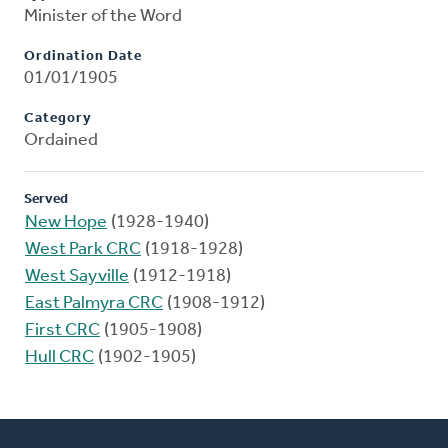
Minister of the Word
Ordination Date
01/01/1905
Category
Ordained
Served
New Hope
(1928-1940)
West Park CRC
(1918-1928)
West Sayville
(1912-1918)
East Palmyra CRC
(1908-1912)
First CRC
(1905-1908)
Hull CRC
(1902-1905)