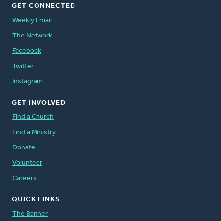
GET CONNECTED
Weekly Email
The Network
Facebook
Twitter
Instagram
GET INVOLVED
Find a Church
Find a Ministry
Donate
Volunteer
Careers
QUICK LINKS
The Banner