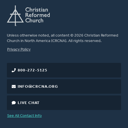
Unless otherwise noted, all content © 2026 Christian Reformed
Church in North America (CRCNA). All rights reserved.
FOOTER
Privacy Policy
800-272-5125
INFO@CRCNA.ORG
LIVE CHAT
See All Contact Info