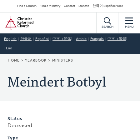
Skip
Secondary
Find a Church
Find a Ministry
Contact
Donate
한국어 Español More
to
Navigation
Home
main
content
SEARCH
MENU
English
한국어
Español
中文（简体)
Arabic
Français
中文（繁體)
Lao
BREADCRUMB
HOME
YEARBOOK
MINISTERS
Meindert Botbyl
Status
Deceased
Type