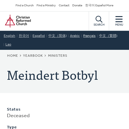
Skip
Secondary
Find a Church
Find a Ministry
Contact
Donate
한국어 Español More
to
Navigation
Home
main
content
SEARCH
MENU
English
한국어
Español
中文（简体)
Arabic
Français
中文（繁體)
Lao
BREADCRUMB
HOME
YEARBOOK
MINISTERS
Meindert Botbyl
Status
Deceased
Type