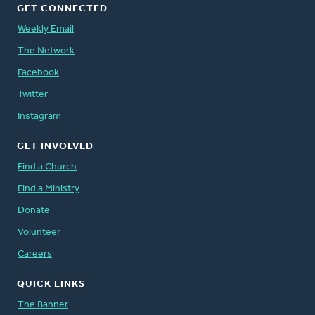
GET CONNECTED
Weekly Email
The Network
Facebook
Twitter
Instagram
GET INVOLVED
Find a Church
Find a Ministry
Donate
Volunteer
Careers
QUICK LINKS
The Banner