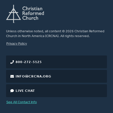
Unless otherwise noted, all content © 2026 Christian Reformed
Church in North America (CRCNA). All rights reserved.
FOOTER
Privacy Policy
800-272-5125
INFO@CRCNA.ORG
LIVE CHAT
See All Contact Info