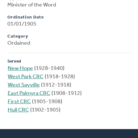
Minister of the Word
Ordination Date
01/01/1905
Category
Ordained
Served
New Hope
(1928-1940)
West Park CRC
(1918-1928)
West Sayville
(1912-1918)
East Palmyra CRC
(1908-1912)
First CRC
(1905-1908)
Hull CRC
(1902-1905)