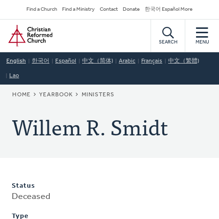
Skip
Secondary
Find a Church
Find a Ministry
Contact
Donate
한국어 Español More
to
Navigation
Home
main
content
SEARCH
MENU
English
한국어
Español
中文（简体)
Arabic
Français
中文（繁體)
Lao
BREADCRUMB
HOME
YEARBOOK
MINISTERS
Willem R. Smidt
Status
Deceased
Type