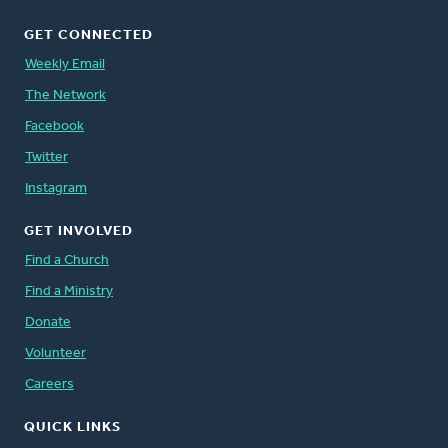
GET CONNECTED
Weekly Email
The Network
Facebook
Twitter
Instagram
GET INVOLVED
Find a Church
Find a Ministry
Donate
Volunteer
Careers
QUICK LINKS