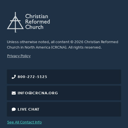
Unless otherwise noted, all content © 2026 Christian Reformed
Church in North America (CRCNA). All rights reserved.
FOOTER
Privacy Policy
800-272-5125
INFO@CRCNA.ORG
LIVE CHAT
See All Contact Info