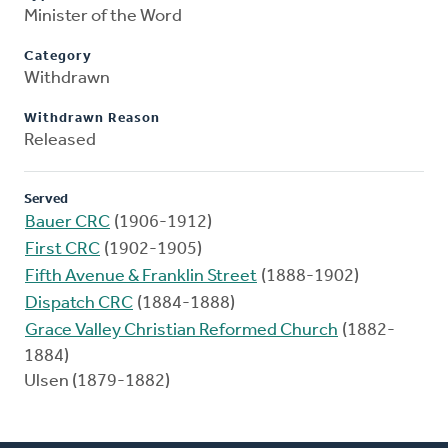
Minister of the Word
Category
Withdrawn
Withdrawn Reason
Released
Served
Bauer CRC
(1906-1912)
First CRC
(1902-1905)
Fifth Avenue & Franklin Street
(1888-1902)
Dispatch CRC
(1884-1888)
Grace Valley Christian Reformed Church
(1882-
1884)
Ulsen (1879-1882)