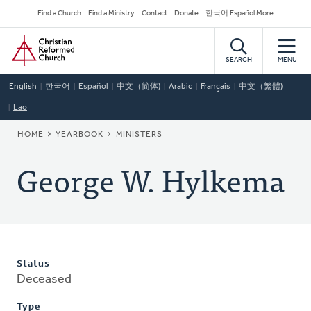
Skip
Secondary
Find a Church
Find a Ministry
Contact
Donate
한국어 Español More
to
Navigation
Home
main
content
SEARCH
MENU
English
한국어
Español
中文（简体)
Arabic
Français
中文（繁體)
Lao
BREADCRUMB
HOME
YEARBOOK
MINISTERS
George W. Hylkema
Status
Deceased
Type