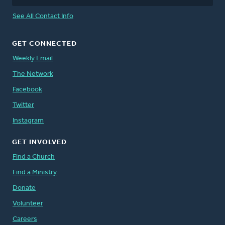
See All Contact Info
GET CONNECTED
Weekly Email
The Network
Facebook
Twitter
Instagram
GET INVOLVED
Find a Church
Find a Ministry
Donate
Volunteer
Careers