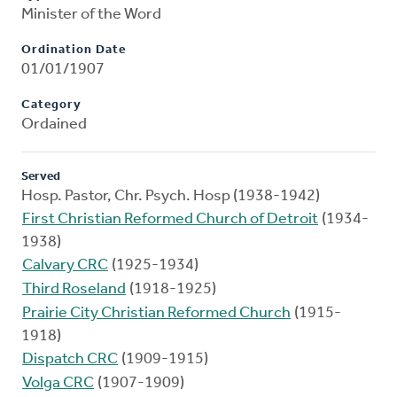
Minister of the Word
Ordination Date
01/01/1907
Category
Ordained
Served
Hosp. Pastor, Chr. Psych. Hosp (1938-1942)
First Christian Reformed Church of Detroit
(1934-
1938)
Calvary CRC
(1925-1934)
Third Roseland
(1918-1925)
Prairie City Christian Reformed Church
(1915-
1918)
Dispatch CRC
(1909-1915)
Volga CRC
(1907-1909)