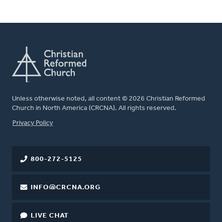
Unless otherwise noted, all content © 2026 Christian Reformed
Church in North America (CRCNA). All rights reserved.
FOOTER
Privacy Policy
800-272-5125
INFO@CRCNA.ORG
LIVE CHAT