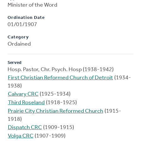
Minister of the Word
Ordination Date
01/01/1907
Category
Ordained
Served
Hosp. Pastor, Chr. Psych. Hosp (1938-1942)
First Christian Reformed Church of Detroit
(1934-
1938)
Calvary CRC
(1925-1934)
Third Roseland
(1918-1925)
Prairie City Christian Reformed Church
(1915-
1918)
Dispatch CRC
(1909-1915)
Volga CRC
(1907-1909)