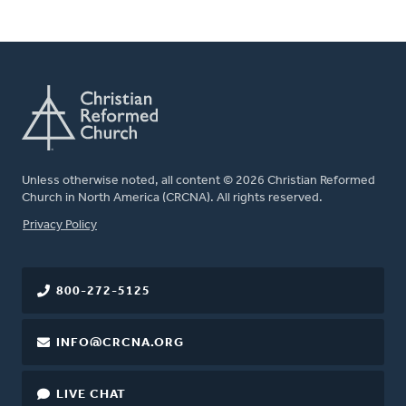
Unless otherwise noted, all content © 2026 Christian Reformed
Church in North America (CRCNA). All rights reserved.
FOOTER
Privacy Policy
800-272-5125
INFO@CRCNA.ORG
LIVE CHAT