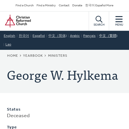
Skip
Secondary
Find a Church
Find a Ministry
Contact
Donate
한국어 Español More
to
Navigation
Home
main
content
SEARCH
MENU
English
한국어
Español
中文（简体)
Arabic
Français
中文（繁體)
Lao
BREADCRUMB
HOME
YEARBOOK
MINISTERS
George W. Hylkema
Status
Deceased
Type