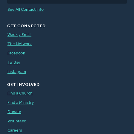
See All Contact Info
GET CONNECTED
Weekly Email
The Network
Facebook
Twitter
Instagram
GET INVOLVED
Find a Church
Find a Ministry
Donate
Volunteer
Careers