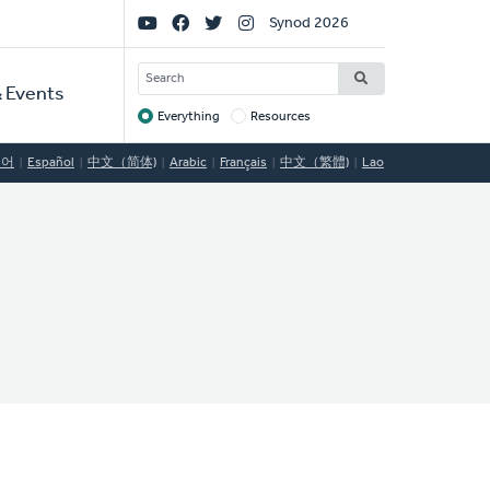
Social
Synod 2026
Links
SEARCH
 Events
Everything
Resources
Target
국어
Español
中文（简体)
Arabic
Français
中文（繁體)
Lao