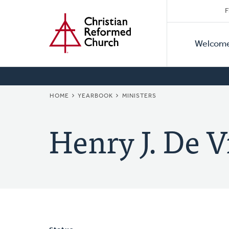
Secon
Home
Skip
F
to
Primar
Naviga
main
Welcom
Naviga
content
BREADCRUMB
HOME
YEARBOOK
MINISTERS
Henry J. De V