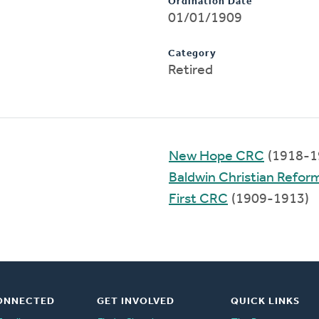
Ordination Date
01/01/1909
Category
Retired
New Hope CRC
(1918-1
Baldwin Christian Refo
First CRC
(1909-1913)
ONNECTED
GET INVOLVED
QUICK LINKS