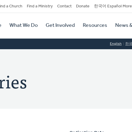
dary
ind a Church
Find a Ministry
Contact
Donate
한국어 Español More
y
tion
e
What We Do
Get Involved
Resources
News &
tion
English
한
ries