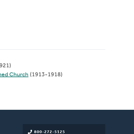
921)
rmed Church
(1913-1918)
800-272-5125