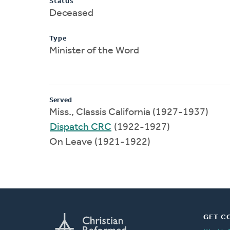
Status
Deceased
Type
Minister of the Word
Served
Miss., Classis California (1927-1937)
Dispatch CRC
(1922-1927)
On Leave (1921-1922)
GET C