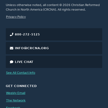
Unless otherwise noted, all content © 2026 Christian Reformed
Church in North America (CRCNA). All rights reserved.
FOOTER
Privacy Policy
800-272-5125
INFO@CRCNA.ORG
LIVE CHAT
See All Contact Info
GET CONNECTED
Weekly Email
The Network