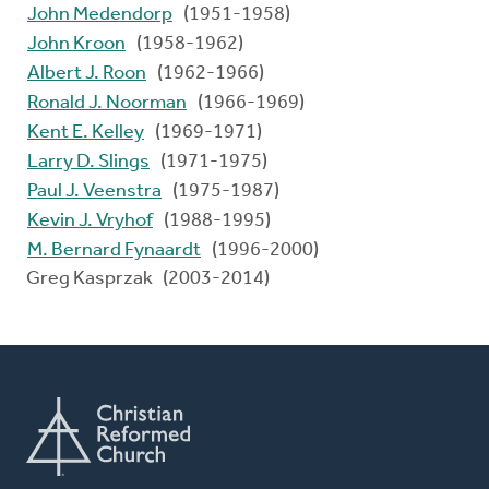
John Medendorp
(1951-1958)
John Kroon
(1958-1962)
Albert J. Roon
(1962-1966)
Ronald J. Noorman
(1966-1969)
Kent E. Kelley
(1969-1971)
Larry D. Slings
(1971-1975)
Paul J. Veenstra
(1975-1987)
Kevin J. Vryhof
(1988-1995)
M. Bernard Fynaardt
(1996-2000)
Greg Kasprzak (2003-2014)