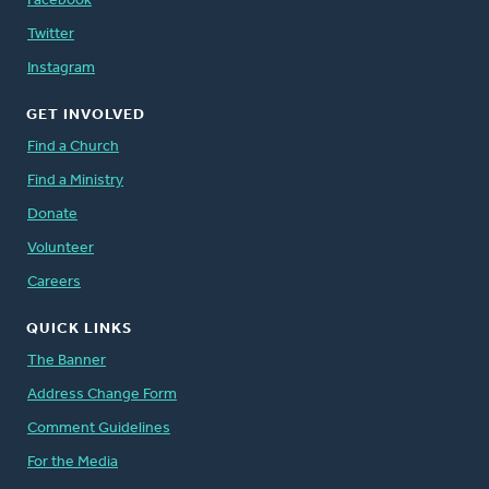
Facebook
Twitter
Instagram
GET INVOLVED
Find a Church
Find a Ministry
Donate
Volunteer
Careers
QUICK LINKS
The Banner
Address Change Form
Comment Guidelines
For the Media