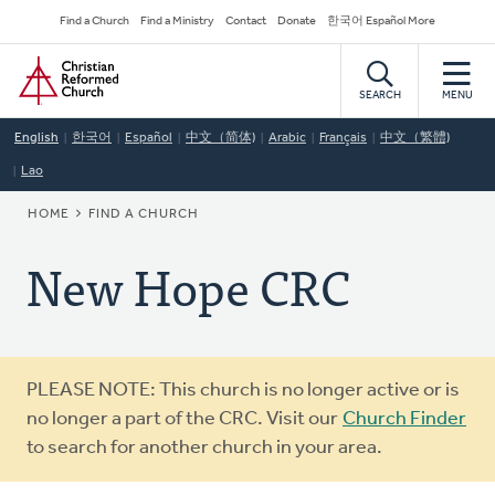
Skip
Secondary
Find a Church
Find a Ministry
Contact
Donate
한국어 Español More
to
Navigation
Home
main
content
SEARCH
MENU
English
한국어
Español
中文（简体)
Arabic
Français
中文（繁體)
Lao
BREADCRUMB
HOME
FIND A CHURCH
New Hope CRC
Warning
PLEASE NOTE: This church is no longer active or is
message
no longer a part of the CRC. Visit our
Church Finder
to search for another church in your area.