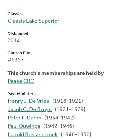
Classis
Classis Lake Superior
Disbanded
2014
Church File
#6357
This church's memberships are held by
Pease CRC
Past Ministers
Henry J. De Vries
(1918-1921)
Jacob C. De Bruyn
(1921-1929)
Peter F. Dahm
(1934-1942)
Paul Ouwinga
(1942-1946)
Harold Bossenbroek
(1946-1950)