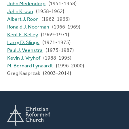
John Medendorp
(1951-1958)
John Kroon
(1958-1962)
Albert J. Roon
(1962-1966)
Ronald J. Noorman
(1966-1969)
Kent E. Kelley
(1969-1971)
Larry D. Slings
(1971-1975)
Paul J. Veenstra
(1975-1987)
Kevin J. Vryhof
(1988-1995)
M. Bernard Fynaardt
(1996-2000)
Greg Kasprzak (2003-2014)