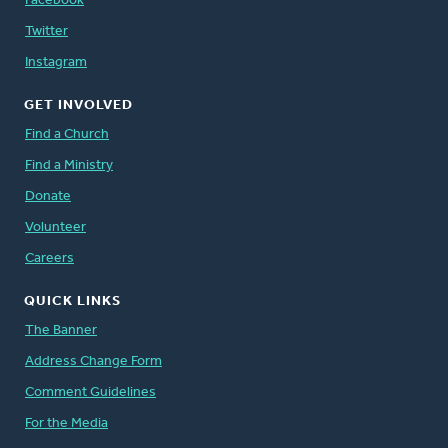
Facebook
Twitter
Instagram
GET INVOLVED
Find a Church
Find a Ministry
Donate
Volunteer
Careers
QUICK LINKS
The Banner
Address Change Form
Comment Guidelines
For the Media