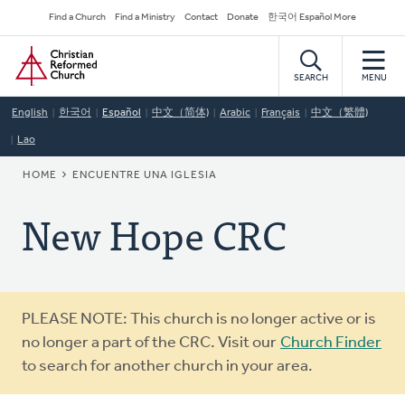
Skip
Secondary
Find a Church
Find a Ministry
Contact
Donate
한국어 Español More
to
Navigation
Home
main
content
SEARCH
MENU
English
한국어
Español
中文（简体)
Arabic
Français
中文（繁體)
Lao
BREADCRUMB
HOME
ENCUENTRE UNA IGLESIA
New Hope CRC
Warning
PLEASE NOTE: This church is no longer active or is
message
no longer a part of the CRC. Visit our
Church Finder
to search for another church in your area.