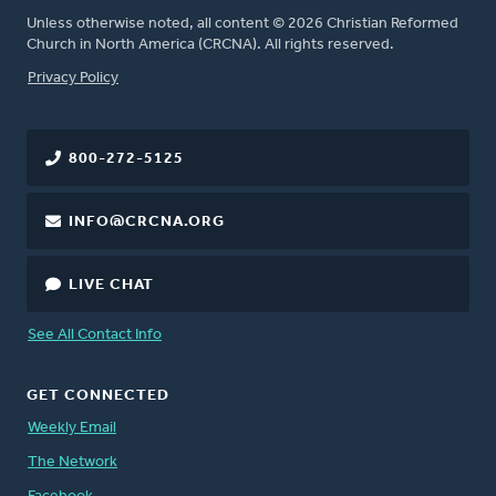
Unless otherwise noted, all content © 2026 Christian Reformed
Church in North America (CRCNA). All rights reserved.
FOOTER
Privacy Policy
800-272-5125
INFO@CRCNA.ORG
LIVE CHAT
See All Contact Info
GET CONNECTED
Weekly Email
The Network