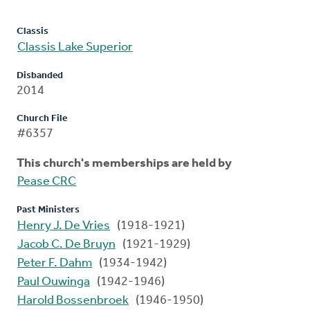
Classis
Classis Lake Superior
Disbanded
2014
Church File
#6357
This church's memberships are held by
Pease CRC
Past Ministers
Henry J. De Vries
(1918-1921)
Jacob C. De Bruyn
(1921-1929)
Peter F. Dahm
(1934-1942)
Paul Ouwinga
(1942-1946)
Harold Bossenbroek
(1946-1950)