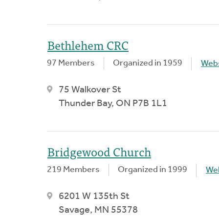
Bethlehem CRC
97 Members
Organized in 1959
Webs
75 Walkover St
Thunder Bay, ON P7B 1L1
Bridgewood Church
219 Members
Organized in 1999
We
6201 W 135th St
Savage, MN 55378