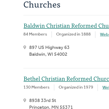
Churches
Baldwin Christian Reformed Chu
84 Members
Organized in 1888
Webs
897 US Highway 63
Baldwin, WI 54002
Bethel Christian Reformed Chur
130 Members
Organized in 1979
We
8938 33rd St
Princeton, MN 55371