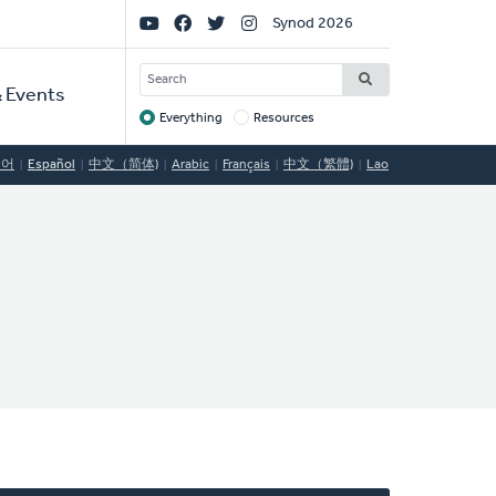
Social
Synod 2026
Links
SEARCH
 Events
Everything
Resources
Target
국어
Español
中文（简体)
Arabic
Français
中文（繁體)
Lao