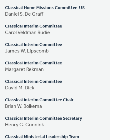
Classical Home Missions Committee-US
Daniel S. De Graff
Classical Interim Committee
Carol Veldman Rudie
Classical Interim Committee
James W. Lipscomb
Classical Interim Committee
Margaret Rekman
Classical Interim Committee
David M. Dick
Classical Interim Committee Chair
Brian W. Bolkema
Classical Interim Committee Secretary
Henry G. Gunnink
Classical Ministerial Leadership Team