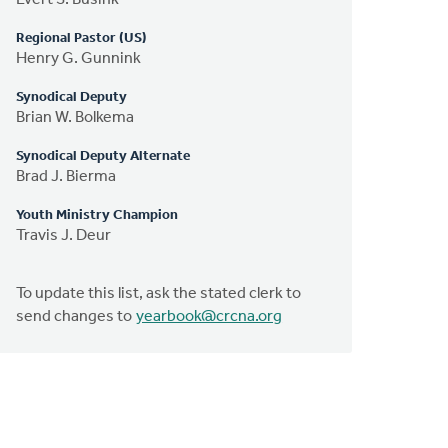
Regional Pastor (US)
Henry G. Gunnink
Synodical Deputy
Brian W. Bolkema
Synodical Deputy Alternate
Brad J. Bierma
Youth Ministry Champion
Travis J. Deur
To update this list, ask the stated clerk to
send changes to
yearbook@crcna.org