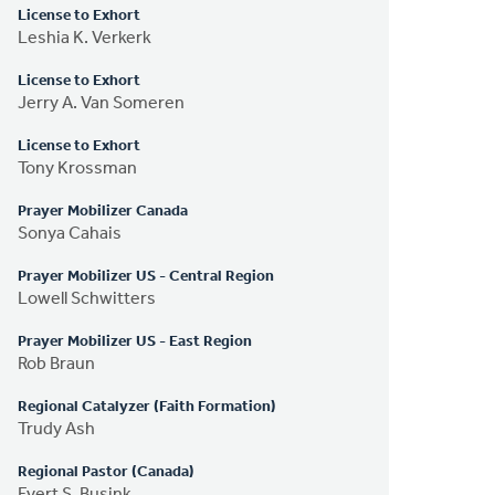
License to Exhort
Leshia K. Verkerk
License to Exhort
Jerry A. Van Someren
License to Exhort
Tony Krossman
Prayer Mobilizer Canada
Sonya Cahais
Prayer Mobilizer US - Central Region
Lowell Schwitters
Prayer Mobilizer US - East Region
Rob Braun
Regional Catalyzer (Faith Formation)
Trudy Ash
Regional Pastor (Canada)
Evert S. Busink