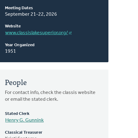
About
Meeting Dates
This
September 21-22, 2026
Classis
Website
www.classislakesuperior.org/
Year Organized
1951
People
For contact info, check the classis website
or email the stated clerk.
Stated Clerk
Henry G. Gunnink
Classical Treasurer