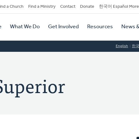
dary
ind a Church
Find a Ministry
Contact
Donate
한국어 Español More
y
tion
e
What We Do
Get Involved
Resources
News &
tion
English
한
Superior