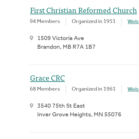
First Christian Reformed Church
94 Members
Organized in 1951
Webs
1509 Victoria Ave
Brandon, MB R7A 1B7
Grace CRC
68 Members
Organized in 1961
Webs
3540 75th St East
Inver Grove Heights, MN 55076