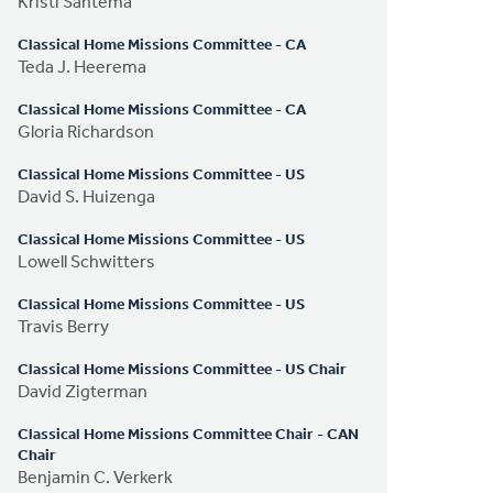
Kristi Santema
Classical Home Missions Committee - CA
Teda J. Heerema
Classical Home Missions Committee - CA
Gloria Richardson
Classical Home Missions Committee - US
David S. Huizenga
Classical Home Missions Committee - US
Lowell Schwitters
Classical Home Missions Committee - US
Travis Berry
Classical Home Missions Committee - US Chair
David Zigterman
Classical Home Missions Committee Chair - CAN
Chair
Benjamin C. Verkerk