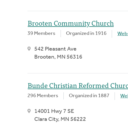
Brooten Community Church
39 Members
Organized in 1916
Webs
542 Pleasant Ave
Brooten, MN 56316
Bunde Christian Reformed Chur
296 Members
Organized in 1887
We
14001 Hwy 7 SE
Clara City, MN 56222