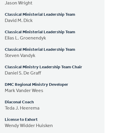
Jason Wright
Classical Ministerial Leadership Team
David M. Dick
Classical Ministerial Leadership Team
Elias L. Groenendyk
Classical Ministerial Leadership Team
Steven Vandyk
Classical Ministry Leadership Team Chair
Daniel S. De Graff
DMC Regional Ministry Developer
Mark Vander Wees
Diaconal Coach
Teda J. Heerema
License to Exhort
Wendy Widder Huisken