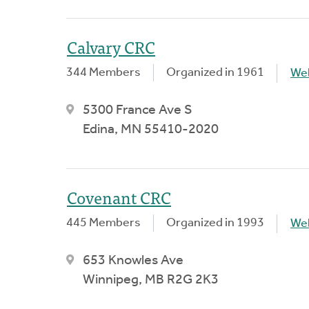
Calvary CRC
344 Members
Organized in 1961
We
5300 France Ave S
Edina, MN 55410-2020
Covenant CRC
445 Members
Organized in 1993
We
653 Knowles Ave
Winnipeg, MB R2G 2K3