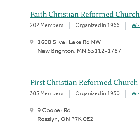
Faith Christian Reformed Church
202 Members
Organized in 1966
We
1600 Silver Lake Rd NW
New Brighton, MN 55112-1787
First Christian Reformed Church
385 Members
Organized in 1950
We
9 Cooper Rd
Rosslyn, ON P7K 0E2