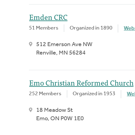
Emden CRC
51 Members
Organized in 1890
Webs
512 Emerson Ave NW
Renville, MN 56284
Emo Christian Reformed Church
252 Members
Organized in 1953
We
18 Meadow St
Emo, ON P0W 1E0