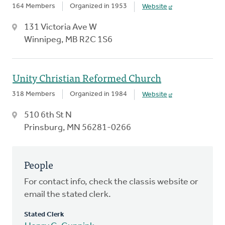
164 Members
Organized in 1953
Website
131 Victoria Ave W
Winnipeg, MB R2C 1S6
Unity Christian Reformed Church
318 Members
Organized in 1984
Website
510 6th St N
Prinsburg, MN 56281-0266
People
For contact info, check the classis website or
email the stated clerk.
Stated Clerk