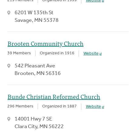
219 Members
Organized in 1999
Website
6201 W 135th St
Savage, MN 55378
Brooten Community Church
39 Members
Organized in 1916
Website
542 Pleasant Ave
Brooten, MN 56316
Bunde Christian Reformed Church
296 Members
Organized in 1887
Website
14001 Hwy 7 SE
Clara City, MN 56222