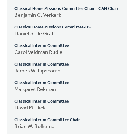
Classical Home Missions Committee Chair - CAN Chair
Benjamin C. Verkerk
Classical Home Missions Committee-US
Daniel S. De Graff
Classical Interim Committee
Carol Veldman Rudie
Classical Interim Committee
James W. Lipscomb
Classical Interim Committee
Margaret Rekman
Classical Interim Committee
David M. Dick
Classical Interim Committee Chair
Brian W. Bolkema