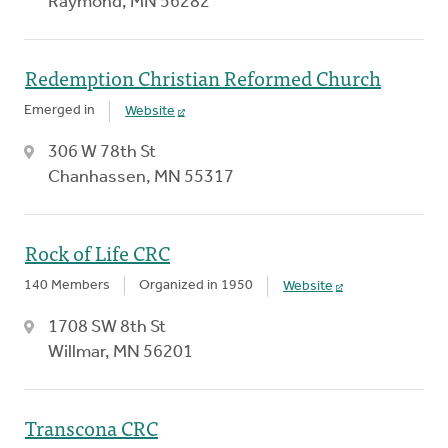
Raymond, MN 56282
Redemption Christian Reformed Church
Emerged in
Website
306 W 78th St
Chanhassen, MN 55317
Rock of Life CRC
140 Members
Organized in 1950
Website
1708 SW 8th St
Willmar, MN 56201
Transcona CRC