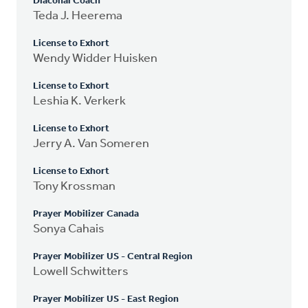
Diaconal Coach
Teda J. Heerema
License to Exhort
Wendy Widder Huisken
License to Exhort
Leshia K. Verkerk
License to Exhort
Jerry A. Van Someren
License to Exhort
Tony Krossman
Prayer Mobilizer Canada
Sonya Cahais
Prayer Mobilizer US - Central Region
Lowell Schwitters
Prayer Mobilizer US - East Region