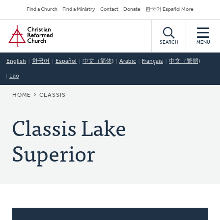
Skip
Secondary
Find a Church
Find a Ministry
Contact
Donate
한국어 Español More
to
Navigation
Home
main
content
SEARCH
MENU
English
한국어
Español
中文（简体)
Arabic
Français
中文（繁體)
Lao
BREADCRUMB
HOME
CLASSIS
Classis Lake
Superior
About