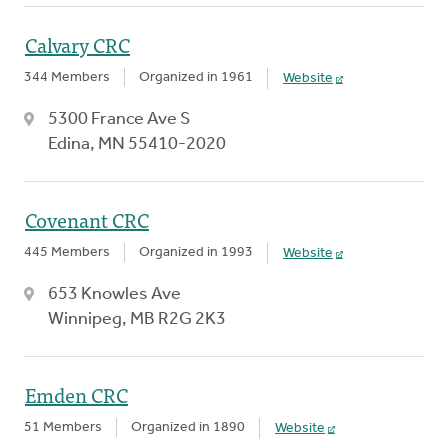
Calvary CRC
344 Members
Organized in 1961
Website
5300 France Ave S
Edina, MN 55410-2020
Covenant CRC
445 Members
Organized in 1993
Website
653 Knowles Ave
Winnipeg, MB R2G 2K3
Emden CRC
51 Members
Organized in 1890
Website