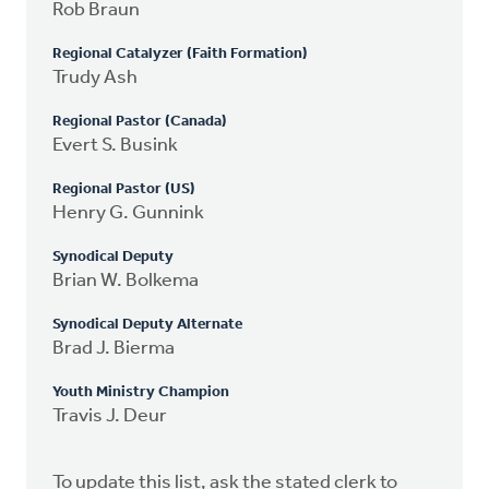
Rob Braun
Regional Catalyzer (Faith Formation)
Trudy Ash
Regional Pastor (Canada)
Evert S. Busink
Regional Pastor (US)
Henry G. Gunnink
Synodical Deputy
Brian W. Bolkema
Synodical Deputy Alternate
Brad J. Bierma
Youth Ministry Champion
Travis J. Deur
To update this list, ask the stated clerk to