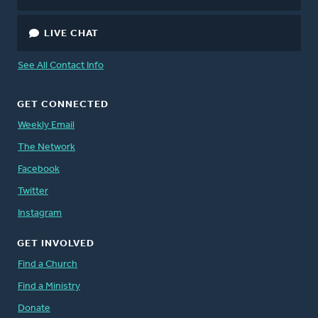
LIVE CHAT
See All Contact Info
GET CONNECTED
Weekly Email
The Network
Facebook
Twitter
Instagram
GET INVOLVED
Find a Church
Find a Ministry
Donate