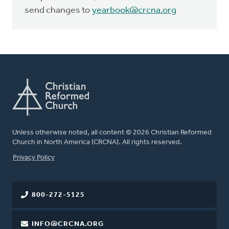
send changes to
yearbook@crcna.org
Unless otherwise noted, all content © 2026 Christian Reformed
Church in North America (CRCNA). All rights reserved.
FOOTER
Privacy Policy
800-272-5125
INFO@CRCNA.ORG