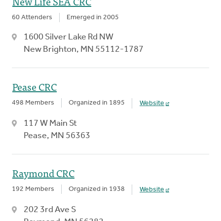
New Life SEA CRC
60 Attenders
Emerged in 2005
1600 Silver Lake Rd NW
New Brighton, MN 55112-1787
Pease CRC
498 Members
Organized in 1895
Website
117 W Main St
Pease, MN 56363
Raymond CRC
192 Members
Organized in 1938
Website
202 3rd Ave S