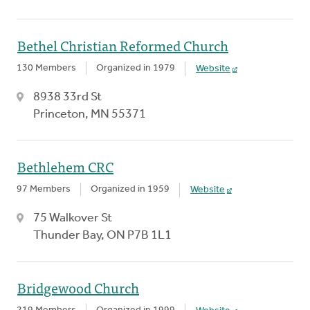
Bethel Christian Reformed Church
130 Members
Organized in 1979
Website
8938 33rd St
Princeton, MN 55371
Bethlehem CRC
97 Members
Organized in 1959
Website
75 Walkover St
Thunder Bay, ON P7B 1L1
Bridgewood Church