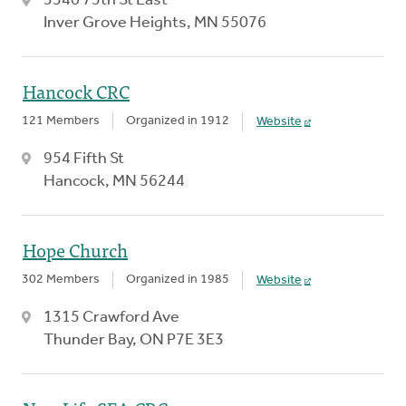
3540 75th St East
Inver Grove Heights, MN 55076
Hancock CRC
121 Members
Organized in 1912
Website
954 Fifth St
Hancock, MN 56244
Hope Church
302 Members
Organized in 1985
Website
1315 Crawford Ave
Thunder Bay, ON P7E 3E3