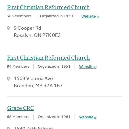
First Christian Reformed Church
385 Members
Organized in 1950
Website
9 Cooper Rd
Rosslyn, ON P7K 0E2
First Christian Reformed Church
94 Members
Organized in 1951
Website
1509 Victoria Ave
Brandon, MB R7A 1B7
Grace CRC
68 Members
Organized in 1961
Website