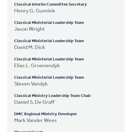
Classical Interim Committee Secretary
Henry G. Gunnink
Classical Ministerial Leadership Team
Jason Wright
Classical Ministerial Leadership Team
David M. Dick
Classical Ministerial Leadership Team
Elias L. Groenendyk
Classical Ministerial Leadership Team
Steven Vandyk
Classical Ministry Leadership Team Chair
Daniel S. De Graff
DMC Regional Ministry Developer
Mark Vander Wees