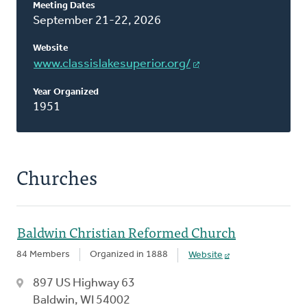
Meeting Dates
This
September 21-22, 2026
Classis
Website
www.classislakesuperior.org/
Year Organized
1951
Churches
Baldwin Christian Reformed Church
84 Members
Organized in 1888
Website
897 US Highway 63
Baldwin, WI 54002