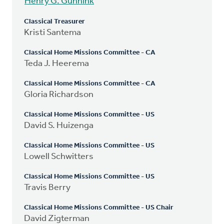
Henry G. Gunnink
Classical Treasurer
Kristi Santema
Classical Home Missions Committee - CA
Teda J. Heerema
Classical Home Missions Committee - CA
Gloria Richardson
Classical Home Missions Committee - US
David S. Huizenga
Classical Home Missions Committee - US
Lowell Schwitters
Classical Home Missions Committee - US
Travis Berry
Classical Home Missions Committee - US Chair
David Zigterman