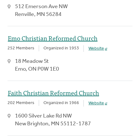
512 Emerson Ave NW
Renville, MN 56284
Emo Christian Reformed Church
252 Members
Organized in 1953
Website
18 Meadow St
Emo, ON P0W 1E0
Faith Christian Reformed Church
202 Members
Organized in 1966
Website
1600 Silver Lake Rd NW
New Brighton, MN 55112-1787