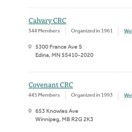
Calvary CRC
344 Members
Organized in 1961
We
5300 France Ave S
Edina, MN 55410-2020
Covenant CRC
445 Members
Organized in 1993
We
653 Knowles Ave
Winnipeg, MB R2G 2K3