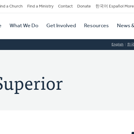
dary
ind a Church
Find a Ministry
Contact
Donate
한국어 Español More
y
tion
e
What We Do
Get Involved
Resources
News &
tion
English
한
Superior