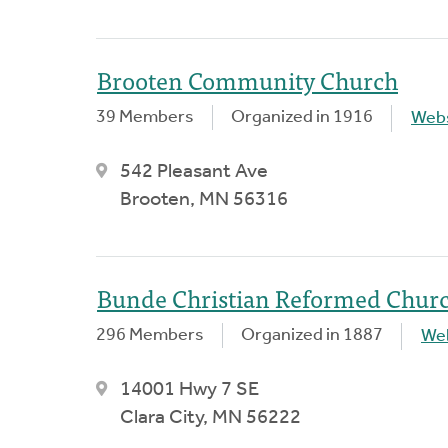
Brooten Community Church
39 Members
Organized in 1916
Webs
542 Pleasant Ave
Brooten, MN 56316
Bunde Christian Reformed Chur
296 Members
Organized in 1887
We
14001 Hwy 7 SE
Clara City, MN 56222