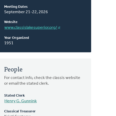
About
Meeting Dates
This
September 21-22, 2026
Classis
Website
www.classislakesuperior.org/
Year Organized
1951
People
For contact info, check the classis website
or email the stated clerk.
Stated Clerk
Henry G. Gunnink
Classical Treasurer