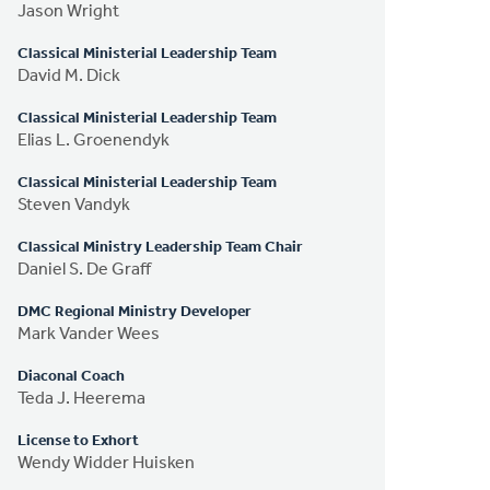
Jason Wright
Classical Ministerial Leadership Team
David M. Dick
Classical Ministerial Leadership Team
Elias L. Groenendyk
Classical Ministerial Leadership Team
Steven Vandyk
Classical Ministry Leadership Team Chair
Daniel S. De Graff
DMC Regional Ministry Developer
Mark Vander Wees
Diaconal Coach
Teda J. Heerema
License to Exhort
Wendy Widder Huisken