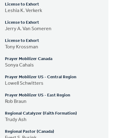
License to Exhort
Leshia K. Verkerk
License to Exhort
Jerry A. Van Someren
License to Exhort
Tony Krossman
Prayer Mobilizer Canada
Sonya Cahais
Prayer Mobilizer US - Central Region
Lowell Schwitters
Prayer Mobilizer US - East Region
Rob Braun
Regional Catalyzer (Faith Formation)
Trudy Ash
Regional Pastor (Canada)
Evert S. Busink