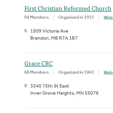
First Christian Reformed Church
94 Members
Organized in 1951
Webs
1509 Victoria Ave
Brandon, MB R7A 1B7
Grace CRC
68 Members
Organized in 1961
Webs
3540 75th St East
Inver Grove Heights, MN 55076