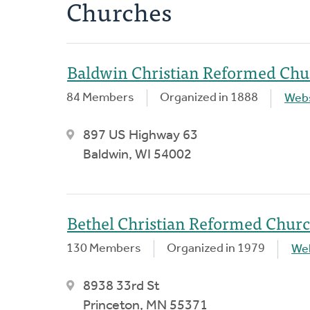
Churches
Baldwin Christian Reformed Chu
84 Members
Organized in 1888
Webs
897 US Highway 63
Baldwin, WI 54002
Bethel Christian Reformed Chur
130 Members
Organized in 1979
We
8938 33rd St
Princeton, MN 55371