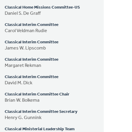
Classical Home Missions Committee-US
Daniel S. De Graff
Classical Interim Committee
Carol Veldman Rudie
Classical Interim Committee
James W. Lipscomb
Classical Interim Committee
Margaret Rekman
Classical Interim Committee
David M. Dick
Classical Interim Committee Chair
Brian W. Bolkema
Classical Interim Committee Secretary
Henry G. Gunnink
Classical Ministerial Leadership Team