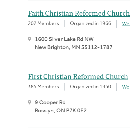
Faith Christian Reformed Church
202 Members
Organized in 1966
We
1600 Silver Lake Rd NW
New Brighton, MN 55112-1787
First Christian Reformed Church
385 Members
Organized in 1950
We
9 Cooper Rd
Rosslyn, ON P7K 0E2