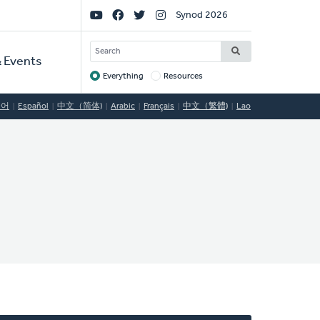
Social
Synod 2026
Links
SEARCH
 Events
Everything
Resources
Target
국어
Español
中文（简体)
Arabic
Français
中文（繁體)
Lao