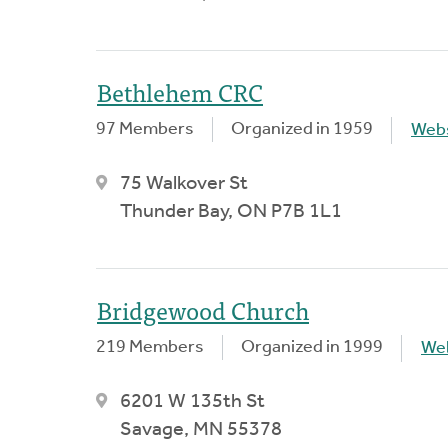
Bethlehem CRC
97 Members
Organized in 1959
Webs
75 Walkover St
Thunder Bay, ON P7B 1L1
Bridgewood Church
219 Members
Organized in 1999
We
6201 W 135th St
Savage, MN 55378