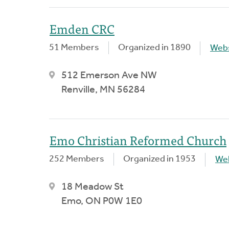
Emden CRC
51 Members
Organized in 1890
Webs
512 Emerson Ave NW
Renville, MN 56284
Emo Christian Reformed Church
252 Members
Organized in 1953
We
18 Meadow St
Emo, ON P0W 1E0