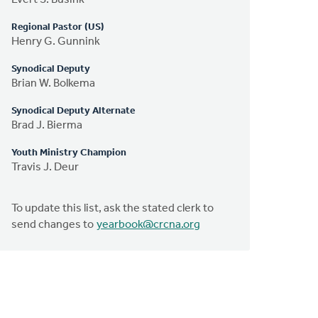
Regional Pastor (US)
Henry G. Gunnink
Synodical Deputy
Brian W. Bolkema
Synodical Deputy Alternate
Brad J. Bierma
Youth Ministry Champion
Travis J. Deur
To update this list, ask the stated clerk to
send changes to
yearbook@crcna.org