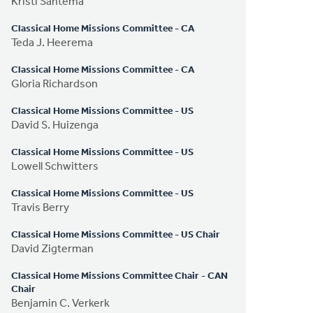
Kristi Santema
Classical Home Missions Committee - CA
Teda J. Heerema
Classical Home Missions Committee - CA
Gloria Richardson
Classical Home Missions Committee - US
David S. Huizenga
Classical Home Missions Committee - US
Lowell Schwitters
Classical Home Missions Committee - US
Travis Berry
Classical Home Missions Committee - US Chair
David Zigterman
Classical Home Missions Committee Chair - CAN
Chair
Benjamin C. Verkerk