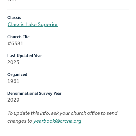
Classis
Classis Lake Superior
Church File
#6381
Last Updated Year
2025
Organized
1961
Denominational Survey Year
2029
To update this info, ask your church office to send
changes to
yearbook@crcna.org