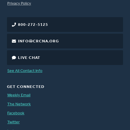
FOOTER
Privacy Policy
800-272-5125
INFO@CRCNA.ORG
LIVE CHAT
See All Contact Info
GET CONNECTED
Weekly Email
The Network
Facebook
Twitter