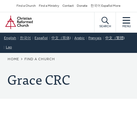
Skip
Secondary
Find a Church
Find a Ministry
Contact
Donate
한국어 Español More
to
Navigation
Home
main
content
SEARCH
MENU
English
한국어
Español
中文（简体)
Arabic
Français
中文（繁體)
Lao
BREADCRUMB
HOME
FIND A CHURCH
Grace CRC