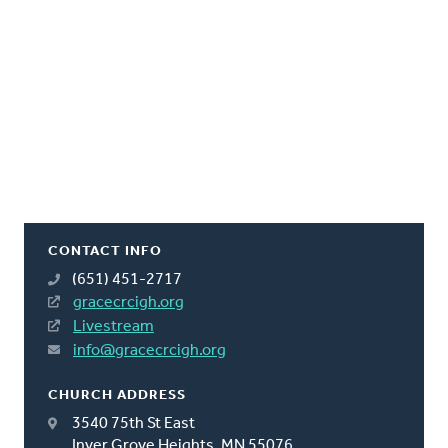
CONTACT INFO
(651) 451-2717
gracecrcigh.org
Livestream
info@gracecrcigh.org
CHURCH ADDRESS
3540 75th St East
Inver Grove Heights, MN 55076