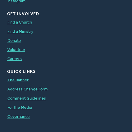
Instagram
GET INVOLVED
Find a Church
Find a Ministry
Donate
Volunteer
Careers
QUICK LINKS
The Banner
Address Change Form
Comment Guidelines
For the Media
Governance