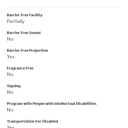
Barrier Free Facility
Partially
Barrier Free Sound
No
Barrier Free Projection
Yes
Fragrance Free
No
Signing
No
Program with People with Intellectual Disabilities
No
Transportation For Disabled
Yes