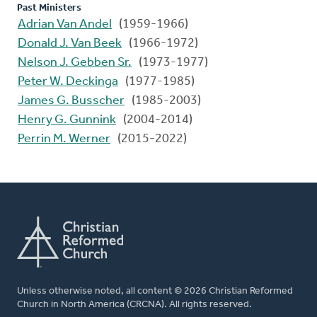
Past Ministers
Adrian Van Andel
(1959-1966)
Donald J. Van Beek
(1966-1972)
Nelson J. Gebben Sr.
(1973-1977)
Peter W. Deckinga
(1977-1985)
James G. Busscher
(1985-2003)
Henry G. Gunnink
(2004-2014)
Perrin M. Werner
(2015-2022)
Unless otherwise noted, all content © 2026 Christian Reformed
Church in North America (CRCNA). All rights reserved.