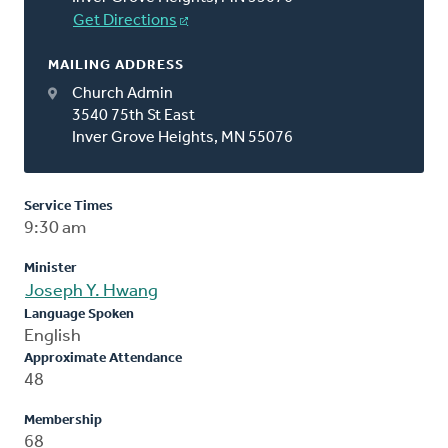
Get Directions
MAILING ADDRESS
Church Admin
3540 75th St East
Inver Grove Heights, MN 55076
Service Times
9:30 am
Minister
Joseph Y. Hwang
Language Spoken
English
Approximate Attendance
48
Membership
68