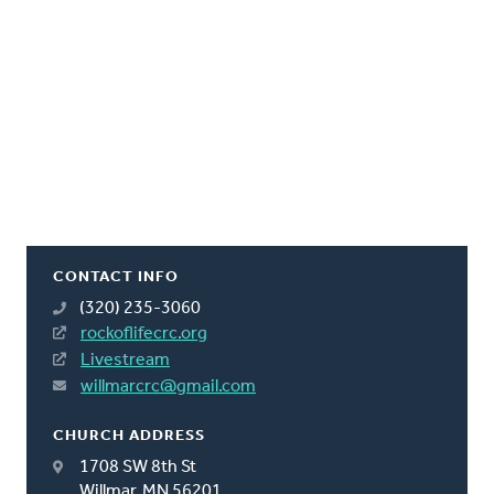
CONTACT INFO
(320) 235-3060
rockoflifecrc.org
Livestream
willmarcrc@gmail.com
CHURCH ADDRESS
1708 SW 8th St
Willmar, MN 56201