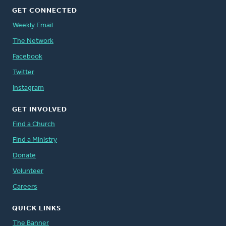
GET CONNECTED
Weekly Email
The Network
Facebook
Twitter
Instagram
GET INVOLVED
Find a Church
Find a Ministry
Donate
Volunteer
Careers
QUICK LINKS
The Banner