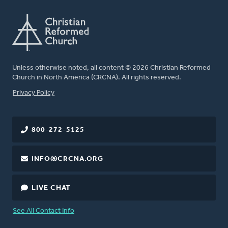
Unless otherwise noted, all content © 2026 Christian Reformed
Church in North America (CRCNA). All rights reserved.
FOOTER
Privacy Policy
800-272-5125
INFO@CRCNA.ORG
LIVE CHAT
See All Contact Info