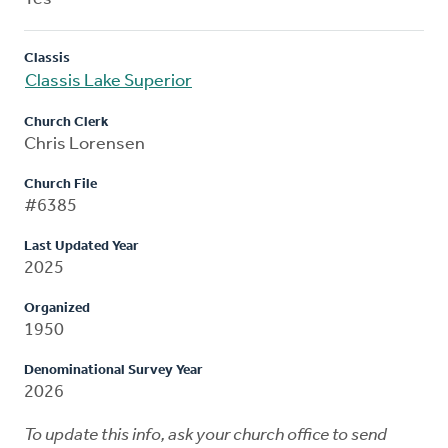
Classis
Classis Lake Superior
Church Clerk
Chris Lorensen
Church File
#6385
Last Updated Year
2025
Organized
1950
Denominational Survey Year
2026
To update this info, ask your church office to send