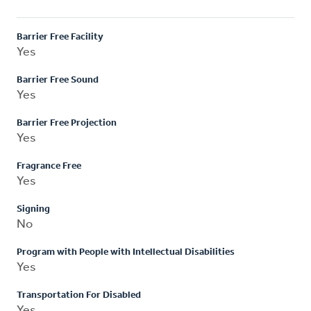
Barrier Free Facility
Yes
Barrier Free Sound
Yes
Barrier Free Projection
Yes
Fragrance Free
Yes
Signing
No
Program with People with Intellectual Disabilities
Yes
Transportation For Disabled
Yes