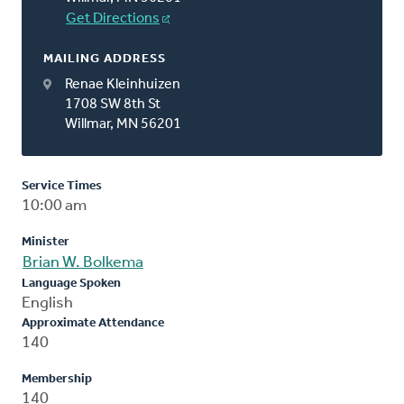
Get Directions
MAILING ADDRESS
Renae Kleinhuizen
1708 SW 8th St
Willmar, MN 56201
Service Times
10:00 am
Minister
Brian W. Bolkema
Language Spoken
English
Approximate Attendance
140
Membership
140