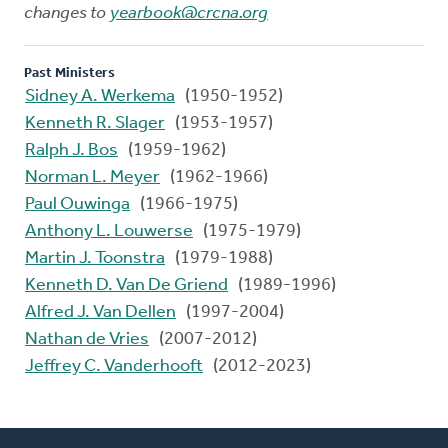
changes to
yearbook@crcna.org
Past Ministers
Sidney A. Werkema
(1950-1952)
Kenneth R. Slager
(1953-1957)
Ralph J. Bos
(1959-1962)
Norman L. Meyer
(1962-1966)
Paul Ouwinga
(1966-1975)
Anthony L. Louwerse
(1975-1979)
Martin J. Toonstra
(1979-1988)
Kenneth D. Van De Griend
(1989-1996)
Alfred J. Van Dellen
(1997-2004)
Nathan de Vries
(2007-2012)
Jeffrey C. Vanderhooft
(2012-2023)