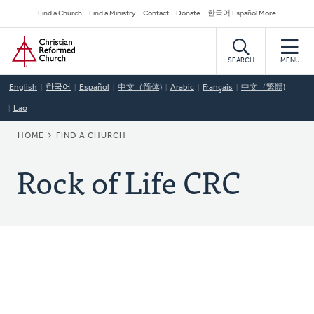
Skip
Secondary
Find a Church
Find a Ministry
Contact
Donate
한국어 Español More
to
Navigation
Home
main
content
SEARCH
MENU
English
한국어
Español
中文（简体)
Arabic
Français
中文（繁體)
Lao
BREADCRUMB
HOME
FIND A CHURCH
Rock of Life CRC