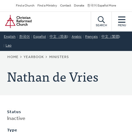
Skip
Secondary
Find a Church
Find a Ministry
Contact
Donate
한국어 Español More
to
Navigation
Home
main
content
SEARCH
MENU
English
한국어
Español
中文（简体)
Arabic
Français
中文（繁體)
Lao
BREADCRUMB
HOME
YEARBOOK
MINISTERS
Nathan de Vries
Status
Inactive
Type