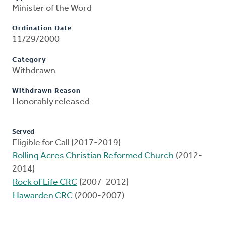
Minister of the Word
Ordination Date
11/29/2000
Category
Withdrawn
Withdrawn Reason
Honorably released
Served
Eligible for Call (2017-2019)
Rolling Acres Christian Reformed Church
(2012-
2014)
Rock of Life CRC
(2007-2012)
Hawarden CRC
(2000-2007)