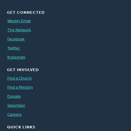
GET CONNECTED
Weekly Email
The Network
Facebook
Twitter
Instagram
GET INVOLVED
Find a Church
Find a Ministry
Donate
Volunteer
Careers
QUICK LINKS