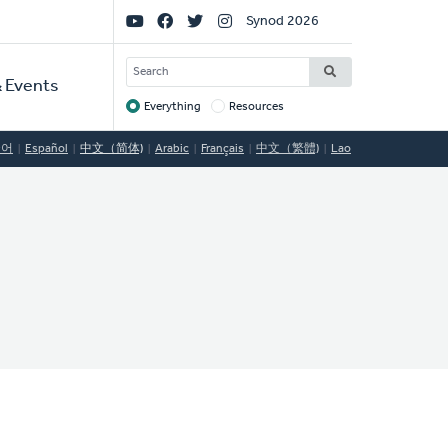
Social
Synod 2026
Links
SEARCH
 Events
Everything
Resources
Target
국어
Español
中文（简体)
Arabic
Français
中文（繁體)
Lao