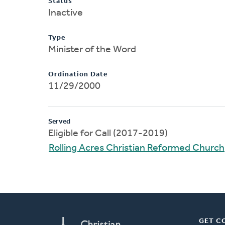
Status
Inactive
Type
Minister of the Word
Ordination Date
11/29/2000
Served
Eligible for Call (2017-2019)
Rolling Acres Christian Reformed Church
GET C