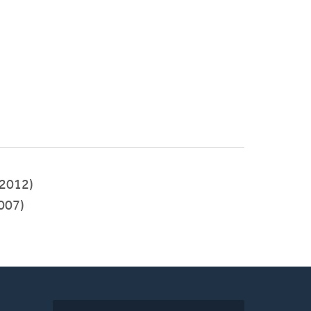
2012)
007)