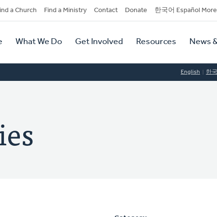
dary
ind a Church
Find a Ministry
Contact
Donate
한국어 Español More
y
tion
e
What We Do
Get Involved
Resources
News &
tion
English
한
ies