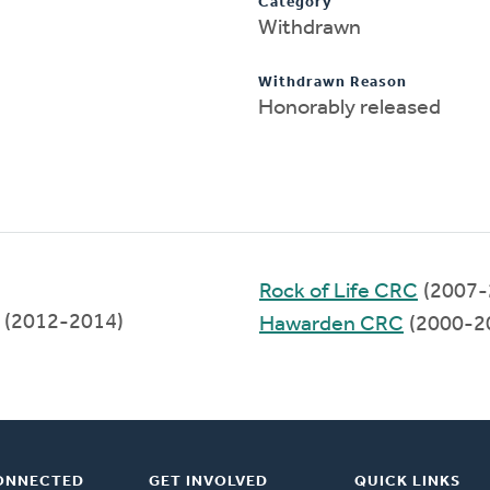
Category
Withdrawn
Withdrawn Reason
Honorably released
Rock of Life CRC
(2007-
(2012-2014)
Hawarden CRC
(2000-2
ONNECTED
GET INVOLVED
QUICK LINKS