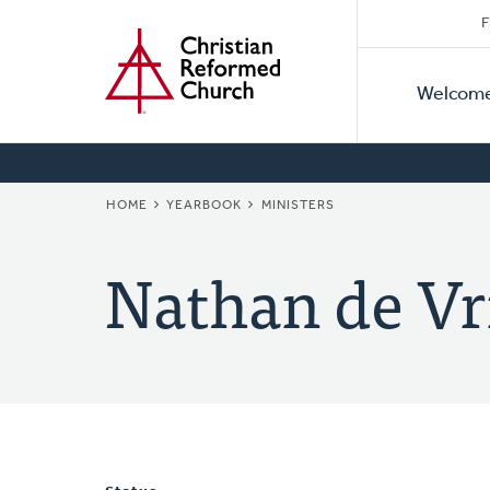
Secon
Home
Skip
F
to
Primar
Naviga
main
Welcom
Naviga
content
BREADCRUMB
HOME
YEARBOOK
MINISTERS
Nathan de Vr