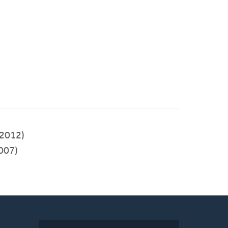
2012)
007)