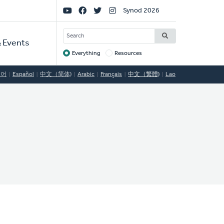
Social
Synod 2026
Links
SEARCH
 Events
Everything
Resources
Target
국어
Español
中文（简体)
Arabic
Français
中文（繁體)
Lao