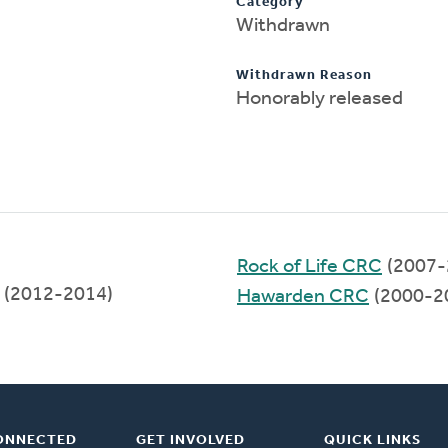
Category
Withdrawn
Withdrawn Reason
Honorably released
Rock of Life CRC
(2007-
(2012-2014)
Hawarden CRC
(2000-2
ONNECTED
GET INVOLVED
QUICK LINKS