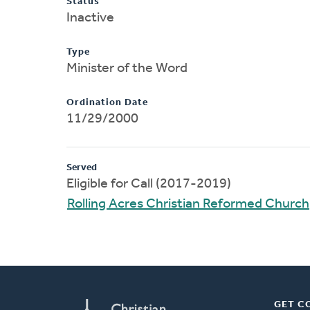
Status
Inactive
Type
Minister of the Word
Ordination Date
11/29/2000
Served
Eligible for Call (2017-2019)
Rolling Acres Christian Reformed Church
GET C