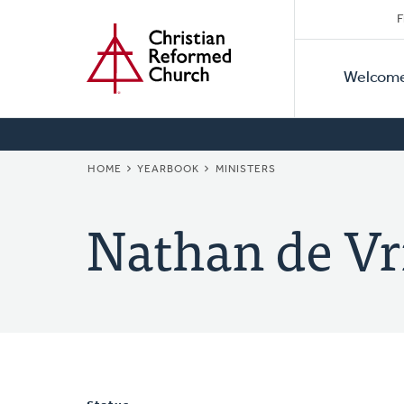
Secon
Home
Skip
F
to
Primar
Naviga
main
Welcom
Naviga
content
BREADCRUMB
HOME
YEARBOOK
MINISTERS
Nathan de Vr