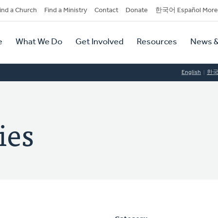
dary
ind a Church
Find a Ministry
Contact
Donate
한국어 Español More
y
tion
e
What We Do
Get Involved
Resources
News &
tion
English
한
ies