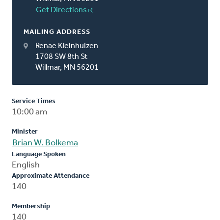
Get Directions
MAILING ADDRESS
Renae Kleinhuizen
1708 SW 8th St
Willmar, MN 56201
Service Times
10:00 am
Minister
Brian W. Bolkema
Language Spoken
English
Approximate Attendance
140
Membership
140