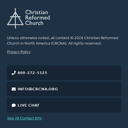
Unless otherwise noted, all content © 2026 Christian Reformed
Church in North America (CRCNA). All rights reserved.
FOOTER
Privacy Policy
800-272-5125
INFO@CRCNA.ORG
LIVE CHAT
See All Contact Info