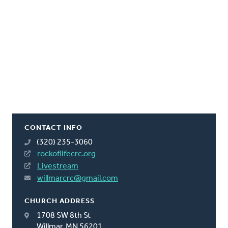
CONTACT INFO
(320) 235-3060
rockoflifecrc.org
Livestream
willmarcrc@gmail.com
CHURCH ADDRESS
1708 SW 8th St
Willmar, MN 56201