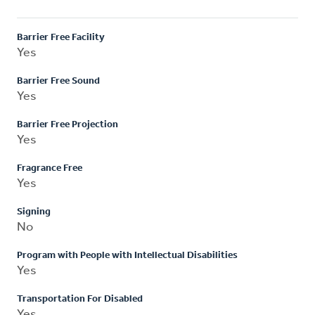
Barrier Free Facility
Yes
Barrier Free Sound
Yes
Barrier Free Projection
Yes
Fragrance Free
Yes
Signing
No
Program with People with Intellectual Disabilities
Yes
Transportation For Disabled
Yes