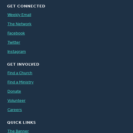
GET CONNECTED
Weekly Email
The Network
Facebook
Twitter
Instagram
GET INVOLVED
Find a Church
Find a Ministry
Donate
Volunteer
Careers
QUICK LINKS
The Banner