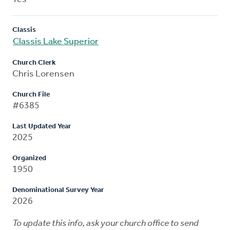
Classis
Classis Lake Superior
Church Clerk
Chris Lorensen
Church File
#6385
Last Updated Year
2025
Organized
1950
Denominational Survey Year
2026
To update this info, ask your church office to send