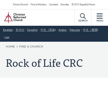
Skip
Secondary
Find a Church
Find a Ministry
Contact
Donate
한국어 Español More
to
Navigation
Home
main
content
SEARCH
MENU
English
한국어
Español
中文（简体)
Arabic
Français
中文（繁體)
Lao
BREADCRUMB
HOME
FIND A CHURCH
Rock of Life CRC