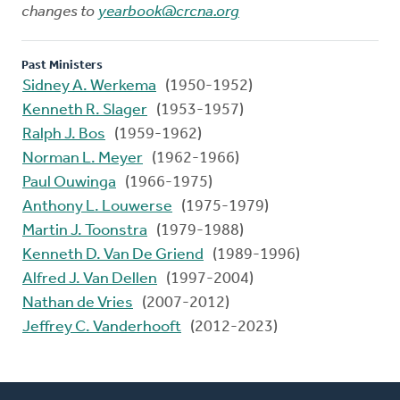
changes to
yearbook@crcna.org
Past Ministers
Sidney A. Werkema
(1950-1952)
Kenneth R. Slager
(1953-1957)
Ralph J. Bos
(1959-1962)
Norman L. Meyer
(1962-1966)
Paul Ouwinga
(1966-1975)
Anthony L. Louwerse
(1975-1979)
Martin J. Toonstra
(1979-1988)
Kenneth D. Van De Griend
(1989-1996)
Alfred J. Van Dellen
(1997-2004)
Nathan de Vries
(2007-2012)
Jeffrey C. Vanderhooft
(2012-2023)