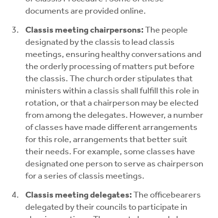
documents are provided online.
Classis meeting chairpersons:
The people
designated by the classis to lead classis
meetings, ensuring healthy conversations and
the orderly processing of matters put before
the classis. The church order stipulates that
ministers within a classis shall fulfill this role in
rotation, or that a chairperson may be elected
from among the delegates. However, a number
of classes have made different arrangements
for this role, arrangements that better suit
their needs. For example, some classes have
designated one person to serve as chairperson
for a series of classis meetings.
Classis meeting delegates:
The officebearers
delegated by their councils to participate in