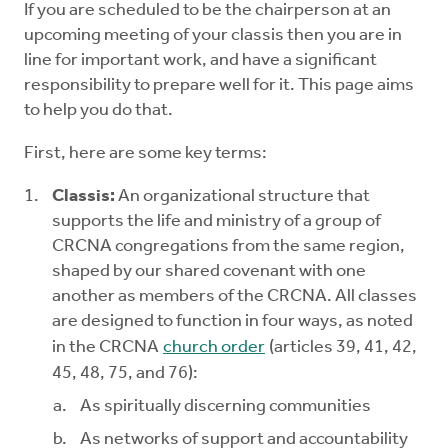
If you are scheduled to be the chairperson at an
Mentors
upcoming meeting of your classis then you are in
line for important work, and have a significant
Counselors
responsibility to prepare well for it. This page aims
to help you do that.
Meeting Chairpersons
First, here are some key terms:
CMLT
Classis:
An organizational structure that
supports the life and ministry of a group of
CRCNA congregations from the same region,
shaped by our shared covenant with one
another as members of the CRCNA. All classes
are designed to function in four ways, as noted
in the CRCNA
church order
(articles 39, 41, 42,
45, 48, 75, and 76):
As spiritually discerning communities
As networks of support and accountability