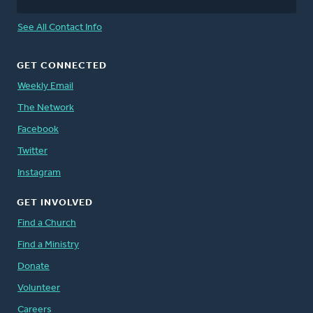
See All Contact Info
GET CONNECTED
Weekly Email
The Network
Facebook
Twitter
Instagram
GET INVOLVED
Find a Church
Find a Ministry
Donate
Volunteer
Careers