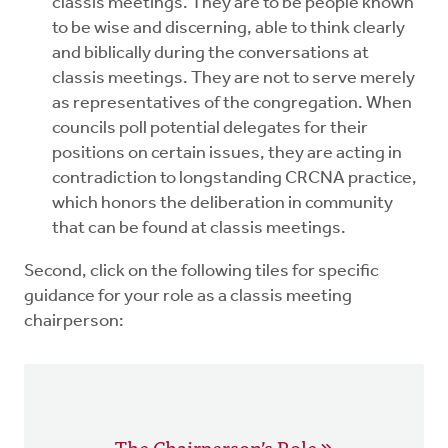
classis meetings. They are to be people known
to be wise and discerning, able to think clearly
and biblically during the conversations at
classis meetings. They are not to serve merely
as representatives of the congregation. When
councils poll potential delegates for their
positions on certain issues, they are acting in
contradiction to longstanding CRCNA practice,
which honors the deliberation in community
that can be found at classis meetings.
Second, click on the following tiles for specific
guidance for your role as a classis meeting
chairperson:
The Chairperson’s Role