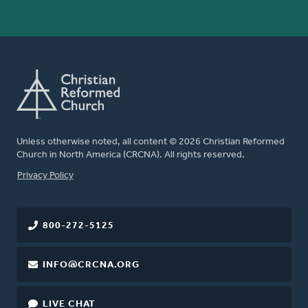
Unless otherwise noted, all content © 2026 Christian Reformed
Church in North America (CRCNA). All rights reserved.
FOOTER
Privacy Policy
800-272-5125
INFO@CRCNA.ORG
LIVE CHAT