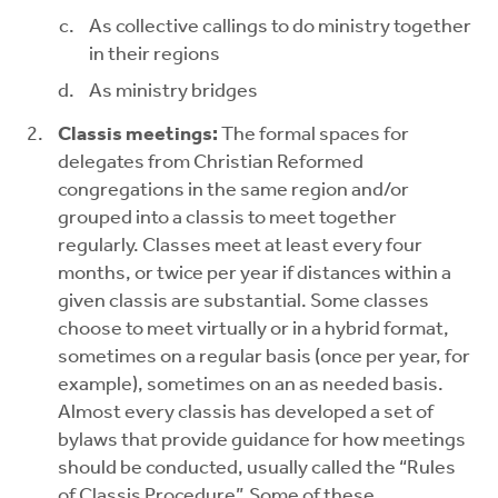
As collective callings to do ministry together
in their regions
As ministry bridges
Classis meetings:
The formal spaces for
delegates from Christian Reformed
congregations in the same region and/or
grouped into a classis to meet together
regularly. Classes meet at least every four
months, or twice per year if distances within a
given classis are substantial. Some classes
choose to meet virtually or in a hybrid format,
sometimes on a regular basis (once per year, for
example), sometimes on an as needed basis.
Almost every classis has developed a set of
bylaws that provide guidance for how meetings
should be conducted, usually called the “Rules
of Classis Procedure”. Some of these