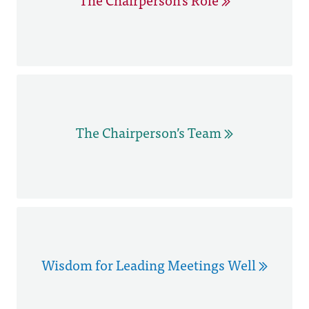
The Chairperson’s Team
Wisdom for Leading Meetings Well