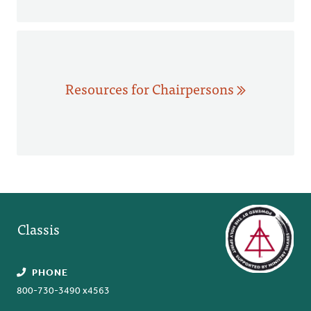
Resources for Chairpersons
Classis
PHONE
800-730-3490 x4563