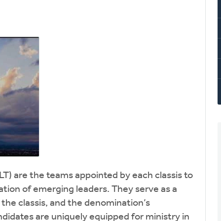
LT) are the teams appointed by each classis to
ation of emerging leaders. They serve as a
, the classis, and the denomination’s
idates are uniquely equipped for ministry in