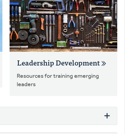
Leadership Development
Resources for training emerging
leaders