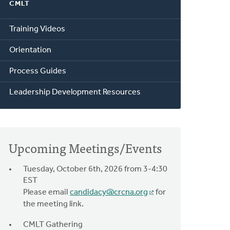
CMLT
Training Videos
Orientation
Process Guides
Leadership Development Resources
Upcoming Meetings/Events
Tuesday, October 6th, 2026 from 3-4:30
EST
Please email
candidacy@crcna.org
for
the meeting link.
CMLT Gathering