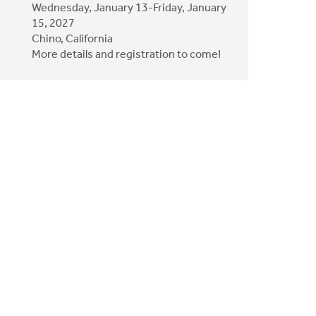
Wednesday, January 13-Friday, January
15, 2027
Chino, California
More details and registration to come!