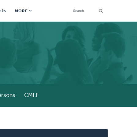
SEARCH
nts
MORE
Secondary
Find a Church
Navigation
Find a Ministry
Contact
Donate
한국어 Español More
ersons
CMLT
Social
Links
Synod 2026