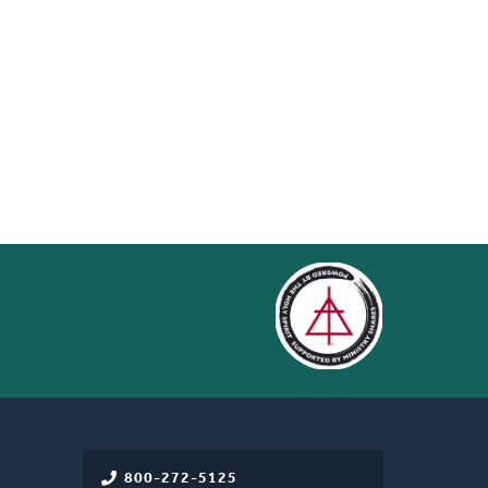
800-272-5125