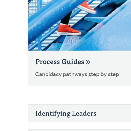
Process Guides
Candidacy pathways step by step
Identifying Leaders