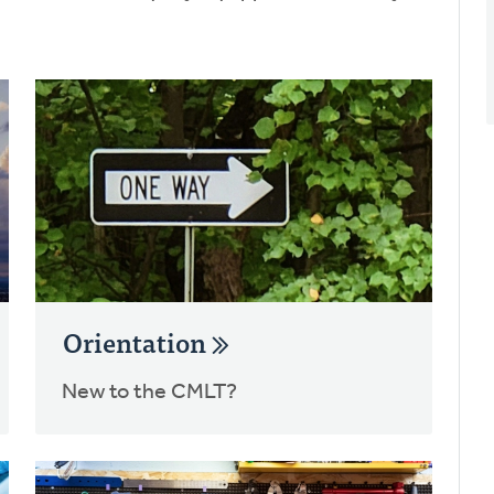
Orientation
New to the CMLT?