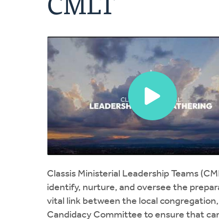
CMLT
Classis Ministerial Leadership Teams (CM
identify, nurture, and oversee the prepar
vital link between the local congregation
Candidacy Committee to ensure that cand