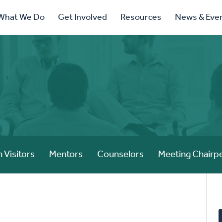
ry
What We Do
Get Involved
Resources
News & Eve
ation
 Visitors
Mentors
Counselors
Meeting Chairp