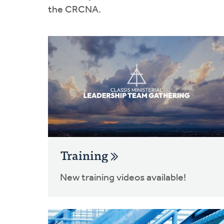
the CRCNA.
Training
New training videos available!