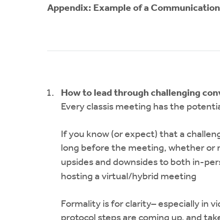
Appendix: Example of a Communicatio
How to lead through challenging con
Every classis meeting has the potentia
If you know (or expect) that a challeng
long before the meeting, whether or n
upsides and downsides to both in-per
hosting a virtual/hybrid meeting
Formality is for clarity– especially in
protocol steps are coming up, and ta