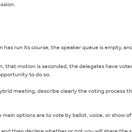
ession.
 has run its course, the speaker queue is empty, and 
ion, that motion is seconded, the delegates have vot
pportunity to do so.
ybrid meeting, describe clearly the voting process tha
main options are to vote by ballot, voice, or show of
and then declare whether or not you will share the s