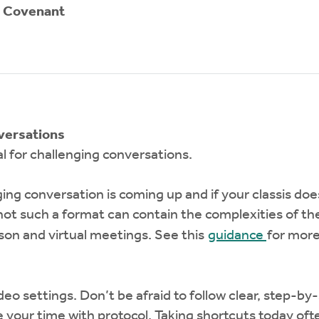
n Covenant
versations
l for challenging conversations.
ing conversation is coming up and if your classis doe
ot such a format can contain the complexities of th
son and virtual meetings. See this
guidance
for more
 video settings. Don’t be afraid to follow clear, step
ke your time with protocol. Taking shortcuts today 