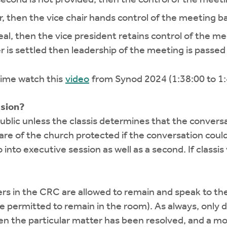
ir, then the vice chair hands control of the meeting ba
peal, then the vice president retains control of the m
r is settled then leadership of the meeting is passed 
 time watch this
video
from Synod 2024 (1:38:00 to 1:
ssion?
ublic unless the classis determines that the conver
are of the church protected if the conversation coul
 into executive session as well as a second. If classis
rers in the CRC are allowed to remain and speak to the
are permitted to remain in the room). As always, only
en the particular matter has been resolved, and a 