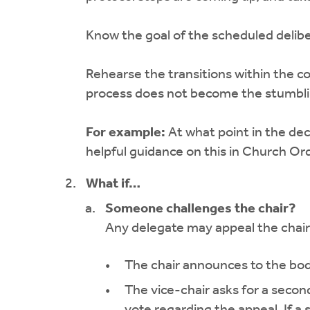
Know the goal of the scheduled delibe
Rehearse the transitions within the c
process does not become the stumblin
For example:
At what point in the de
helpful guidance on this in Church Ord
What if…
Someone challenges the chair?
Any delegate may appeal the chair’
The chair announces to the body
The vice-chair asks for a second
vote regarding the appeal. If a 