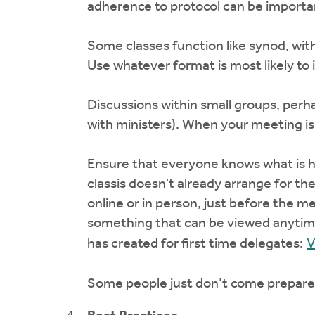
adherence to protocol can be importan
Some classes function like synod, wit
Use whatever format is most likely to 
Discussions within small groups, perha
with ministers). When your meeting is 
Ensure that everyone knows what is ha
classis doesn't already arrange for th
online or in person, just before the me
something that can be viewed anytime
has created for first time delegates:
V
Some people just don’t come prepared