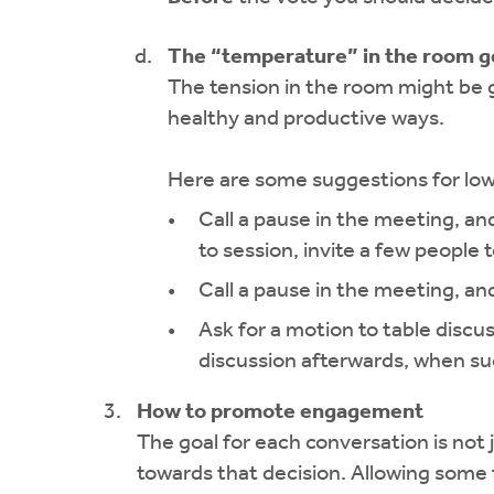
The “temperature” in the room g
The tension in the room might be 
healthy and productive ways.
Here are some suggestions for lo
Call a pause in the meeting, and
to session, invite a few people
Call a pause in the meeting, a
Ask for a motion to table discu
discussion afterwards, when su
How to promote engagement
The goal for each conversation is not 
towards that decision. Allowing some fle