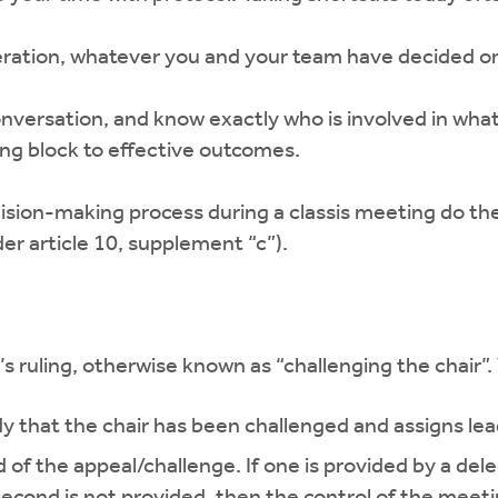
ration, whatever you and your team have decided on to
onversation, and know exactly who is involved in what
g block to effective outcomes.
cision-making process during a classis meeting do th
er article 10, supplement “c”).
s ruling, otherwise known as “challenging the chair”
 that the chair has been challenged and assigns lead
 of the appeal/challenge. If one is provided by a dele
second is not provided, then the control of the meeti