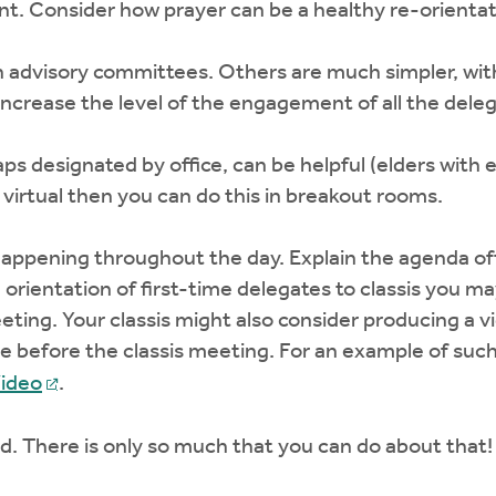
t. Consider how prayer can be a healthy re-orientati
h advisory committees. Others are much simpler, wit
increase the level of the engagement of all the dele
ps designated by office, can be helpful (elders with 
virtual then you can do this in breakout rooms.
ppening throughout the day. Explain the agenda ofte
e orientation of first-time delegates to classis you m
eting. Your classis might also consider producing a vi
 before the classis meeting. For an example of such
ideo
.
. There is only so much that you can do about that!