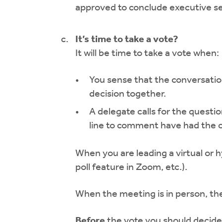
approved to conclude executive s
It’s time to take a vote?
It will be time to take a vote when:
You sense that the conversation
decision together.
A delegate calls for the quest
line to comment have had the o
When you are leading a virtual or h
poll feature in Zoom, etc.).
When the meeting is in person, the 
Before
the vote you should decide 