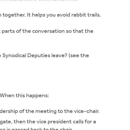
gether. It helps you avoid rabbit trails.
 parts of the conversation so that the
e Synodical Deputies leave? (see the
. When this happens:
ership of the meeting to the vice-chair.
gate, then the vice president calls for a
ng is passed back to the chair.