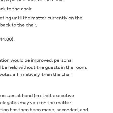
ck to the chair.
eeting until the matter currently on the
back to the chair.
44:00).
sation would be improved, personal
d be held without the guests in the room.
 votes affirmatively, then the chair
 issues at hand (in strict executive
 delegates may vote on the matter.
motion has then been made, seconded, and