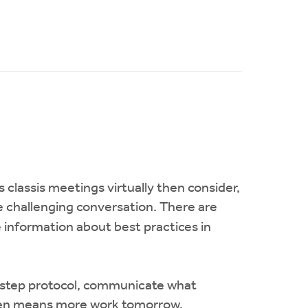
s classis meetings virtually then consider,
e challenging conversation. There are
 information about best practices in
-by-step protocol, communicate what
often means more work tomorrow.