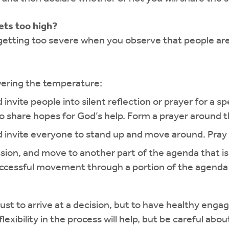
ets too high?
getting too severe when you observe that people are
wering the temperature:
 invite people into silent reflection or prayer for a
 to share hopes for God’s help. Form a prayer around
nd invite everyone to stand up and move around. Pray
ssion, and move to another part of the agenda that is 
ccessful movement through a portion of the agenda h
just to arrive at a decision, but to have healthy en
xibility in the process will help, but be careful about