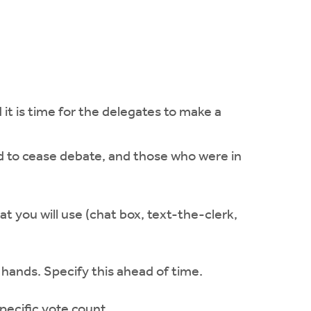
it is time for the delegates to make a
ed to cease debate, and those who were in
t you will use (chat box, text-the-clerk,
 hands. Specify this ahead of time.
pecific vote count.