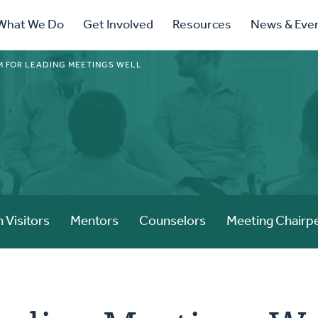
ry
What We Do
Get Involved
Resources
News & Eve
ation
 FOR LEADING MEETINGS WELL
 Visitors
Mentors
Counselors
Meeting Chairp