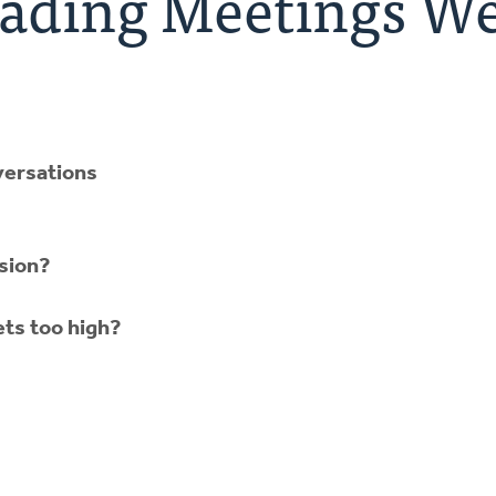
ading Meetings We
versations
ssion?
ts too high?