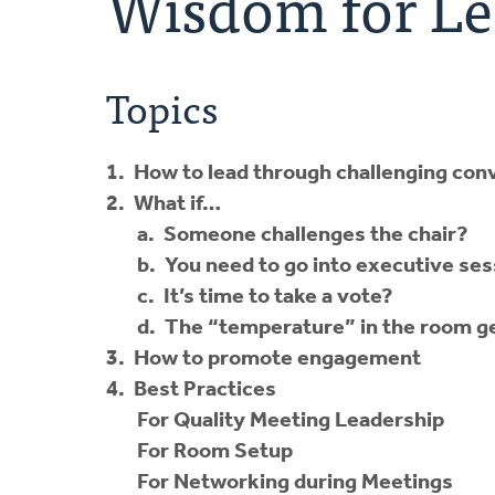
Wisdom for Le
Topics
1. How to lead through challenging con
2. What if…
a. Someone challenges the chair?
b. You need to go into executive se
c. It’s time to take a vote?
d. The “temperature” in the room ge
3. How to promote engagement
4. Best Practices
For Quality Meeting Leadership
For Room Setup
For Networking during Meetings