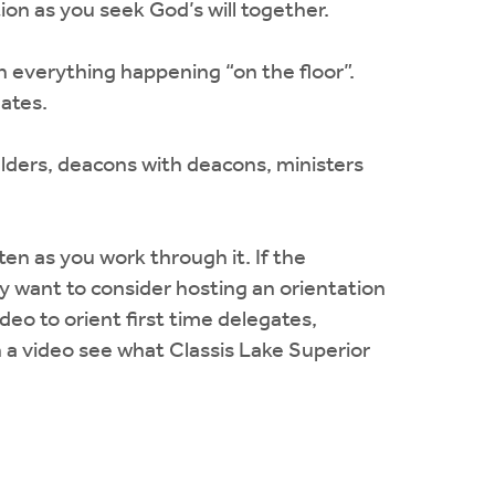
on as you seek God’s will together.
h everything happening “on the floor”.
gates.
elders, deacons with deacons, ministers
n as you work through it. If the
ay want to consider hosting an orientation
deo to orient first time delegates,
 a video see what Classis Lake Superior