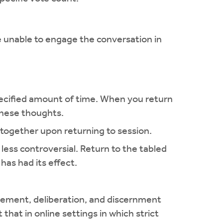
 unable to engage the conversation in
 specified amount of time. When you return
 these thoughts.
 together upon returning to session.
less controversial. Return to the tabled
as had its effect.
gagement, deliberation, and discernment
 that in online settings in which strict