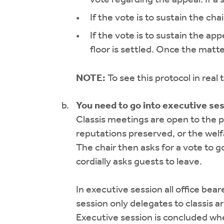
If the vote is to sustain the cha
If the vote is to sustain the ap
floor is settled. Once the matte
NOTE:
To see this protocol in real
You need to go into executive se
Classis meetings are open to the p
reputations preserved, or the welf
The chair then asks for a vote to go
cordially asks guests to leave.
In executive session all office bea
session only delegates to classis 
Executive session is concluded wh