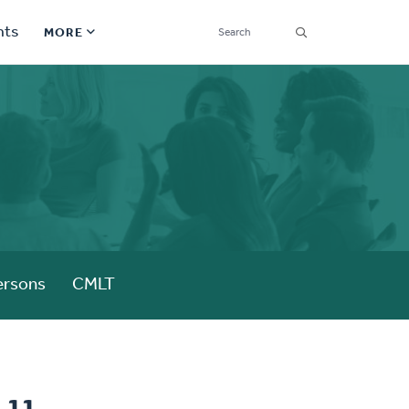
SEARCH
nts
MORE
Secondary
Find a Church
Navigation
Find a Ministry
Contact
Donate
한국어 Español More
ersons
CMLT
Social
Links
Synod 2026