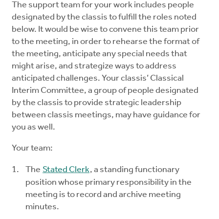
The support team for your work includes people
Mentors
designated by the classis to fulfill the roles noted
below. It would be wise to convene this team prior
Counselors
to the meeting, in order to rehearse the format of
the meeting, anticipate any special needs that
Meeting Chairpersons
might arise, and strategize ways to address
anticipated challenges. Your classis’ Classical
Interim Committee, a group of people designated
CMLT
by the classis to provide strategic leadership
between classis meetings, may have guidance for
you as well.
Your team:
The
Stated Clerk
, a standing functionary
position whose primary responsibility in the
meeting is to record and archive meeting
minutes.