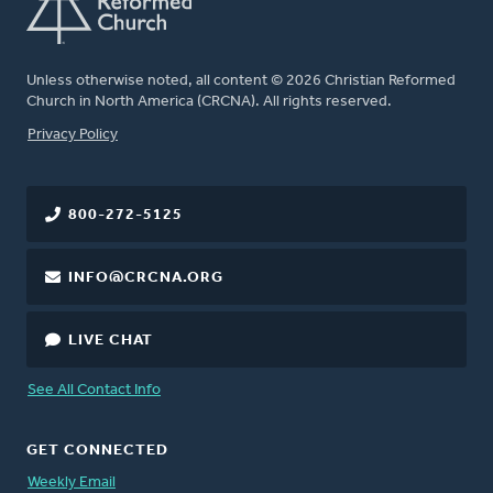
Unless otherwise noted, all content © 2026 Christian Reformed
Church in North America (CRCNA). All rights reserved.
FOOTER
Privacy Policy
800-272-5125
INFO@CRCNA.ORG
LIVE CHAT
See All Contact Info
GET CONNECTED
Weekly Email