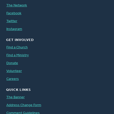
The Network
Facebook
Twitter
Instagram
GET INVOLVED
Find a Church
Find a Ministry
Donate
Volunteer
Careers
QUICK LINKS
The Banner
Address Change Form
Comment Guidelines