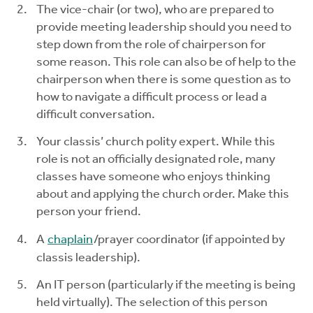
The vice-chair (or two), who are prepared to
provide meeting leadership should you need to
step down from the role of chairperson for
some reason. This role can also be of help to the
chairperson when there is some question as to
how to navigate a difficult process or lead a
difficult conversation.
Your classis’ church polity expert. While this
role is not an officially designated role, many
classes have someone who enjoys thinking
about and applying the church order. Make this
person your friend.
A
chaplain
/prayer coordinator (if appointed by
classis leadership).
An IT person (particularly if the meeting is being
held virtually). The selection of this person