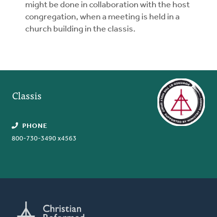
might be done in collaboration with the host
congregation, when a meeting is held in a
church building in the classis.
Classis
PHONE
800-730-3490 x4563