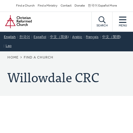
Skip
Secondary
Find a Church
Find a Ministry
Contact
Donate
한국어 Español More
to
Navigation
Home
main
content
SEARCH
MENU
English
한국어
Español
中文（简体)
Arabic
Français
中文（繁體)
Lao
BREADCRUMB
HOME
FIND A CHURCH
Willowdale CRC