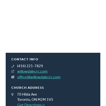
CONTACT INFO
(416) 221-7829
willowdalecrc.com
office@willowdalecrc.com
CHURCH ADDRESS
70 Hilda Ave
Toronto, ON M2M 1V5
Get Directions