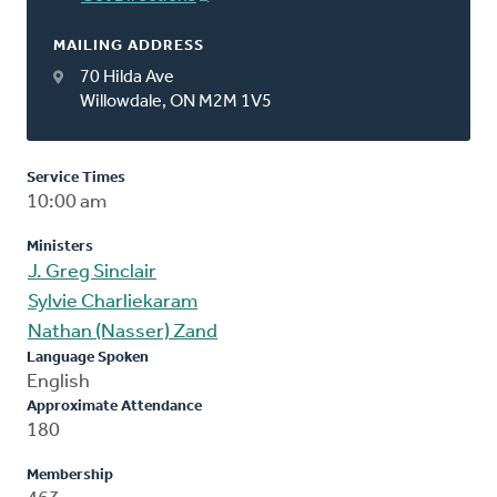
MAILING ADDRESS
70 Hilda Ave
Willowdale, ON M2M 1V5
Service Times
10:00 am
Ministers
J. Greg Sinclair
Sylvie Charliekaram
Nathan (Nasser) Zand
Language Spoken
English
Approximate Attendance
180
Membership