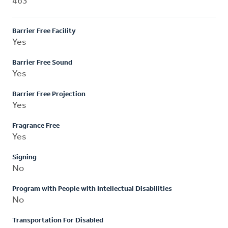
463
Barrier Free Facility
Yes
Barrier Free Sound
Yes
Barrier Free Projection
Yes
Fragrance Free
Yes
Signing
No
Program with People with Intellectual Disabilities
No
Transportation For Disabled