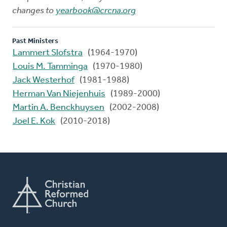
changes to
yearbook@crcna.org
Past Ministers
Lammert Slofstra
(1964-1970)
Louis M. Tamminga
(1970-1980)
Jack Westerhof
(1981-1988)
Herman Van Niejenhuis
(1989-2000)
Martin A. Benckhuysen
(2002-2008)
Joel E. Kok
(2010-2018)