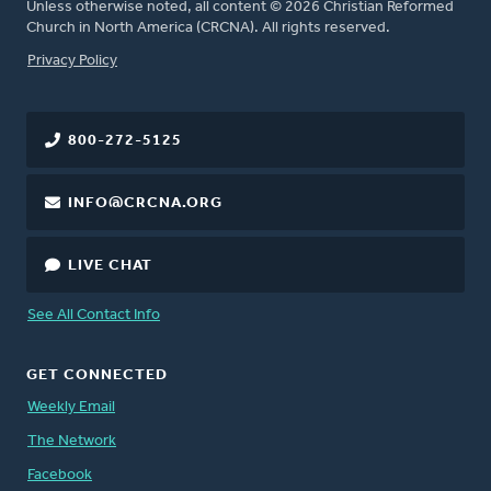
Unless otherwise noted, all content © 2026 Christian Reformed
Church in North America (CRCNA). All rights reserved.
FOOTER
Privacy Policy
800-272-5125
INFO@CRCNA.ORG
LIVE CHAT
See All Contact Info
GET CONNECTED
Weekly Email
The Network
Facebook