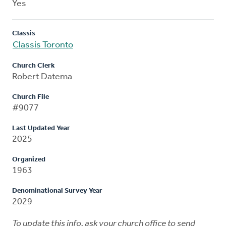
Yes
Classis
Classis Toronto
Church Clerk
Robert Datema
Church File
#9077
Last Updated Year
2025
Organized
1963
Denominational Survey Year
2029
To update this info, ask your church office to send