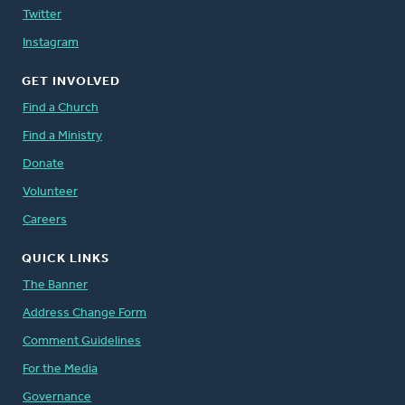
Twitter
Instagram
GET INVOLVED
Find a Church
Find a Ministry
Donate
Volunteer
Careers
QUICK LINKS
The Banner
Address Change Form
Comment Guidelines
For the Media
Governance