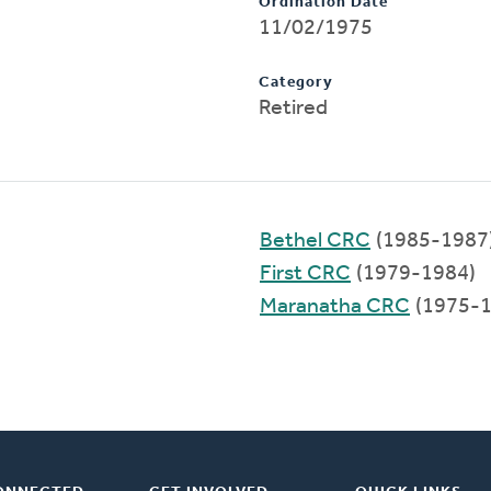
Ordination Date
11/02/1975
Category
Retired
Bethel CRC
(1985-1987
First CRC
(1979-1984)
Maranatha CRC
(1975-1