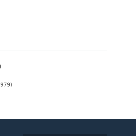
)
979)