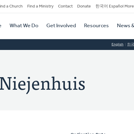
dary
ind a Church
Find a Ministry
Contact
Donate
한국어 Español More
y
tion
e
What We Do
Get Involved
Resources
News &
tion
English
한
Niejenhuis