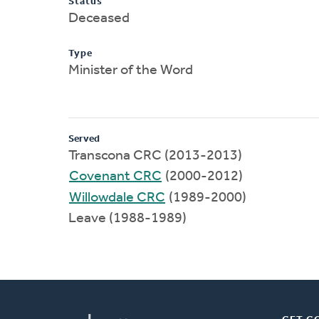
Status
Deceased
Type
Minister of the Word
Served
Transcona CRC (2013-2013)
Covenant CRC
(2000-2012)
Willowdale CRC
(1989-2000)
Leave (1988-1989)