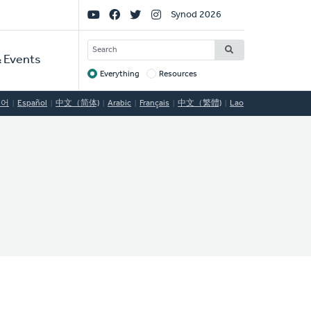
Social
Synod 2026
Links
SEARCH
 Events
Everything
Resources
Target
국어
Español
中文（简体)
Arabic
Français
中文（繁體)
Lao