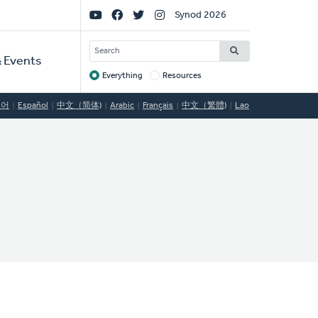
Social
Synod 2026
Links
SEARCH
 Events
Everything
Resources
Target
국어
Español
中文（简体)
Arabic
Français
中文（繁體)
Lao