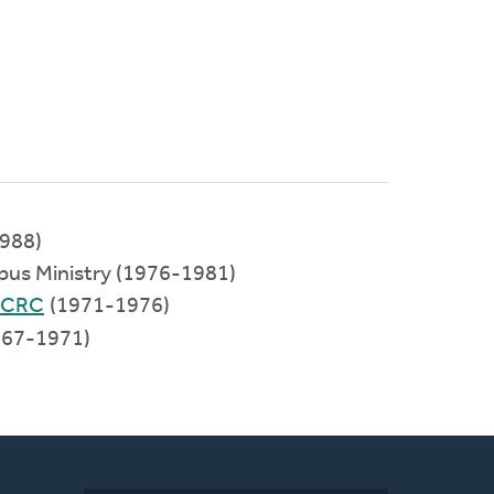
988)
pus Ministry (1976-1981)
 CRC
(1971-1976)
67-1971)