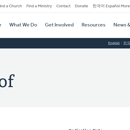
dary
ind a Church
Find a Ministry
Contact
Donate
한국어 Español More
y
tion
e
What We Do
Get Involved
Resources
News &
tion
English
한
of