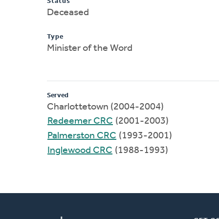
Status
Deceased
Type
Minister of the Word
Served
Charlottetown (2004-2004)
Redeemer CRC
(2001-2003)
Palmerston CRC
(1993-2001)
Inglewood CRC
(1988-1993)