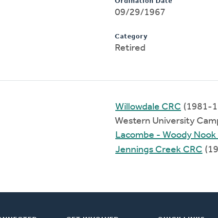
Ordination Date
09/29/1967
Category
Retired
Willowdale CRC
(1981-1
Western University Cam
Lacombe - Woody Nook
Jennings Creek CRC
(19