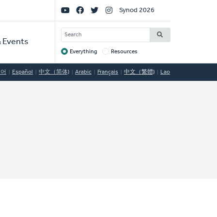
Social
Synod 2026
Links
SEARCH
 Events
Everything
Resources
Target
국어
Español
中文（简体)
Arabic
Français
中文（繁體)
Lao