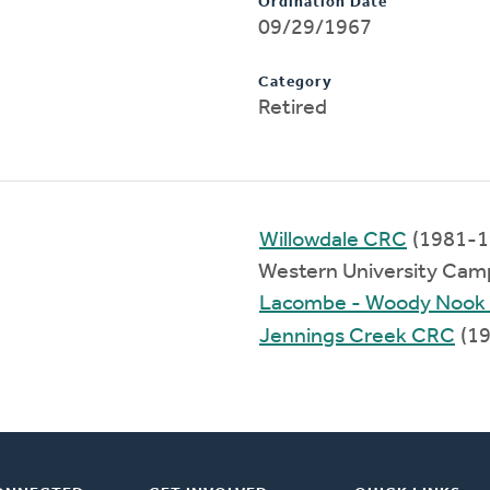
Ordination Date
09/29/1967
Category
Retired
Willowdale CRC
(1981-1
Western University Cam
Lacombe - Woody Nook
Jennings Creek CRC
(19