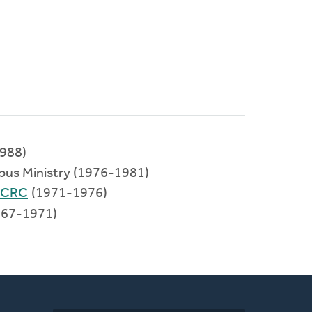
988)
pus Ministry (1976-1981)
 CRC
(1971-1976)
67-1971)