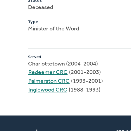
Status
Deceased
Type
Minister of the Word
Served
Charlottetown (2004-2004)
Redeemer CRC
(2001-2003)
Palmerston CRC
(1993-2001)
Inglewood CRC
(1988-1993)