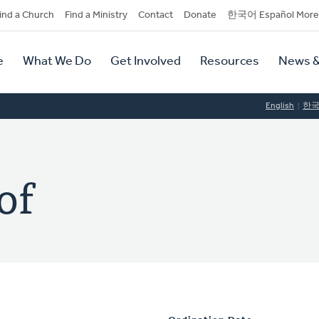
dary
ind a Church
Find a Ministry
Contact
Donate
한국어 Español More
y
tion
e
What We Do
Get Involved
Resources
News &
tion
English
한
of