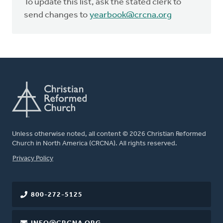
To update this list, ask the stated clerk to
send changes to
yearbook@crcna.org
Unless otherwise noted, all content © 2026 Christian Reformed
Church in North America (CRCNA). All rights reserved.
FOOTER
Privacy Policy
800-272-5125