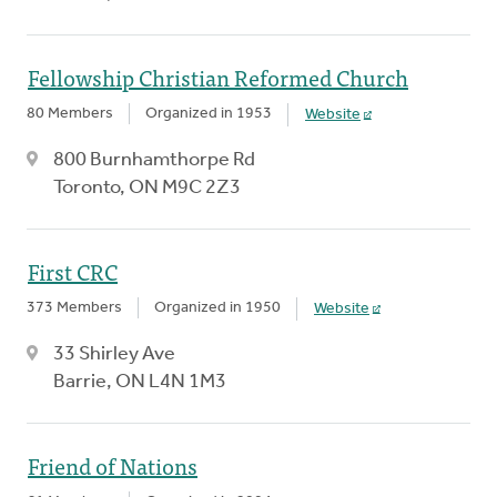
Fellowship Christian Reformed Church
80 Members
Organized in 1953
Website
800 Burnhamthorpe Rd
Toronto, ON M9C 2Z3
First CRC
373 Members
Organized in 1950
Website
33 Shirley Ave
Barrie, ON L4N 1M3
Friend of Nations