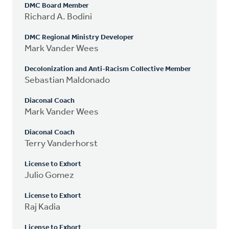
DMC Board Member
Richard A. Bodini
DMC Regional Ministry Developer
Mark Vander Wees
Decolonization and Anti-Racism Collective Member
Sebastian Maldonado
Diaconal Coach
Mark Vander Wees
Diaconal Coach
Terry Vanderhorst
License to Exhort
Julio Gomez
License to Exhort
Raj Kadia
License to Exhort