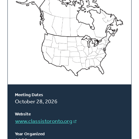
Classis
Meeting Dates
October 28, 2026
Website
www.classistoronto.org
Year Organized