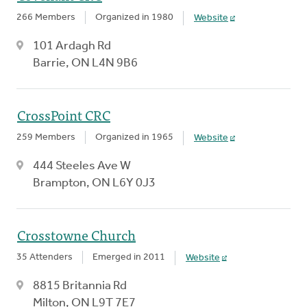
266 Members
Organized in 1980
Website
101 Ardagh Rd
Barrie, ON L4N 9B6
CrossPoint CRC
259 Members
Organized in 1965
Website
444 Steeles Ave W
Brampton, ON L6Y 0J3
Crosstowne Church
35 Attenders
Emerged in 2011
Website
8815 Britannia Rd
Milton, ON L9T 7E7