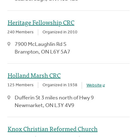
Heritage Fellowship CRC
240 Members
Organized in 2010
7900 McLaughlin Rd S
Brampton, ON L6Y 5A7
Holland Marsh CRC
125 Members
Organized in 1938
Website
Dufferin St 3 miles north of Hwy 9
Newmarket, ON L3Y 4V9
Knox Christian Reformed Church