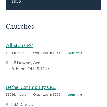
1955
Churches
Alliston CRC
129 Members
Organized in 1953
Website
28 Downey Ave
Alliston, ON L9R 1J7
Bethel Community CRC
210 Members
Organized in 1955
Website
333 Davis Dr