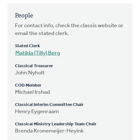
People
For contact info, check the classis website or
email the stated clerk.
Stated Clerk
Matilda (Tilly) Berg
Classical Treasurer
John Nyholt
COD Member
Michael Irshad
Classical Interim Committee Chair
Henry Eygenraam
Classical Ministry Leadership Team Chair
Brenda Kronemeijer-Heyink