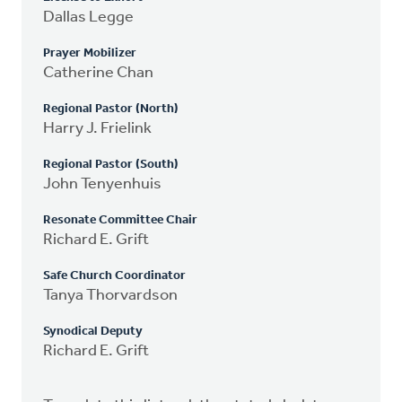
Dallas Legge
Prayer Mobilizer
Catherine Chan
Regional Pastor (North)
Harry J. Frielink
Regional Pastor (South)
John Tenyenhuis
Resonate Committee Chair
Richard E. Grift
Safe Church Coordinator
Tanya Thorvardson
Synodical Deputy
Richard E. Grift