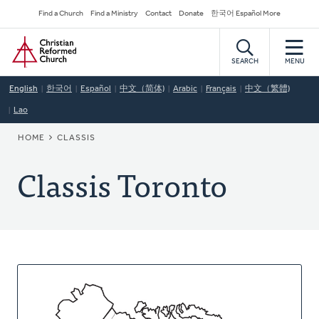
Skip
Secondary
Find a Church
Find a Ministry
Contact
Donate
한국어 Español More
to
Navigation
Home
main
content
SEARCH
MENU
English
한국어
Español
中文（简体)
Arabic
Français
中文（繁體)
Lao
BREADCRUMB
HOME
CLASSIS
Classis Toronto
About
This