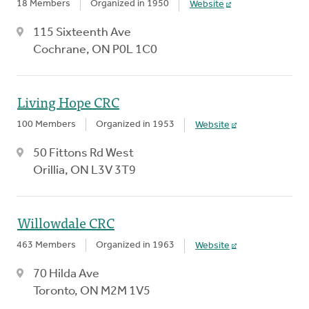
18 Members
Organized in 1950
Website
115 Sixteenth Ave
Cochrane, ON P0L 1C0
Living Hope CRC
100 Members
Organized in 1953
Website
50 Fittons Rd West
Orillia, ON L3V 3T9
Willowdale CRC
463 Members
Organized in 1963
Website
70 Hilda Ave
Toronto, ON M2M 1V5