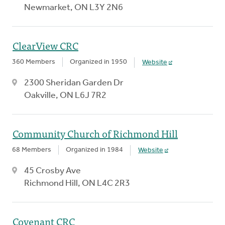
Newmarket, ON L3Y 2N6
ClearView CRC
360 Members
Organized in 1950
Website
2300 Sheridan Garden Dr
Oakville, ON L6J 7R2
Community Church of Richmond Hill
68 Members
Organized in 1984
Website
45 Crosby Ave
Richmond Hill, ON L4C 2R3
Covenant CRC