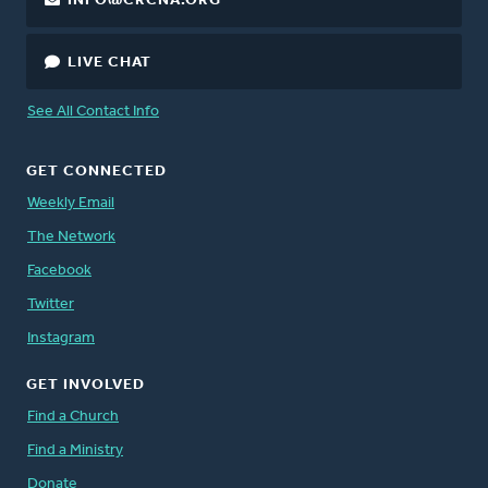
INFO@CRCNA.ORG
LIVE CHAT
See All Contact Info
GET CONNECTED
Weekly Email
The Network
Facebook
Twitter
Instagram
GET INVOLVED
Find a Church
Find a Ministry
Donate