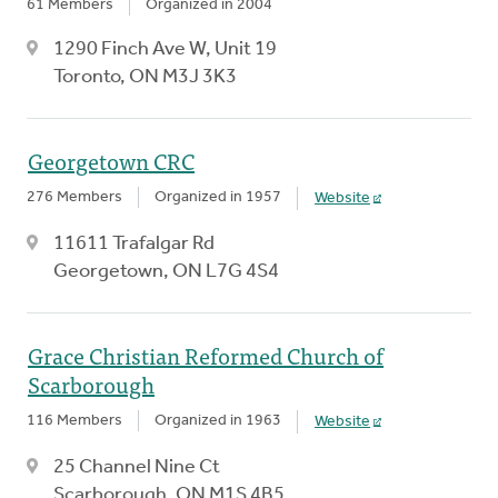
61 Members
Organized in 2004
1290 Finch Ave W, Unit 19
Toronto, ON M3J 3K3
Georgetown CRC
276 Members
Organized in 1957
Website
11611 Trafalgar Rd
Georgetown, ON L7G 4S4
Grace Christian Reformed Church of
Scarborough
116 Members
Organized in 1963
Website
25 Channel Nine Ct
Scarborough, ON M1S 4B5