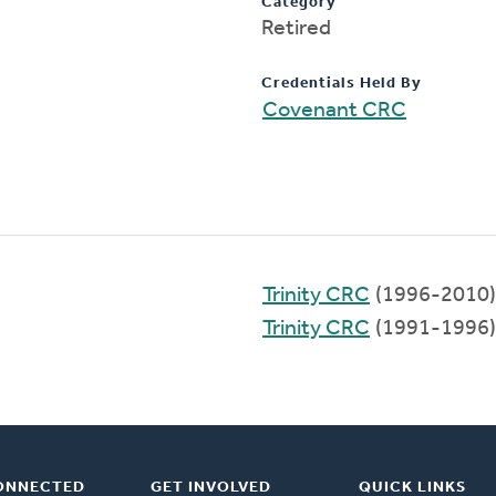
Category
Retired
Credentials Held By
Covenant CRC
Trinity CRC
(1996-2010)
Trinity CRC
(1991-1996)
ONNECTED
GET INVOLVED
QUICK LINKS