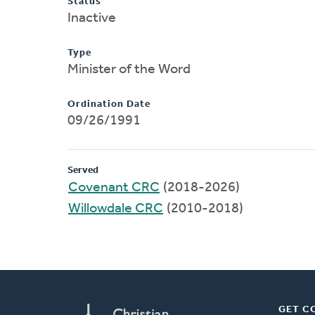
Status
Inactive
Type
Minister of the Word
Ordination Date
09/26/1991
Served
Covenant CRC
(2018-2026)
Willowdale CRC
(2010-2018)
GET C