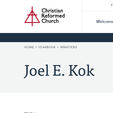
Secon
Home
Skip
F
to
Primar
Naviga
main
Welcom
Naviga
content
BREADCRUMB
HOME
YEARBOOK
MINISTERS
Joel E. Kok