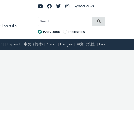
Social
Synod 2026
Links
SEARCH
 Events
Everything
Resources
Target
국어
Español
中文（简体)
Arabic
Français
中文（繁體)
Lao