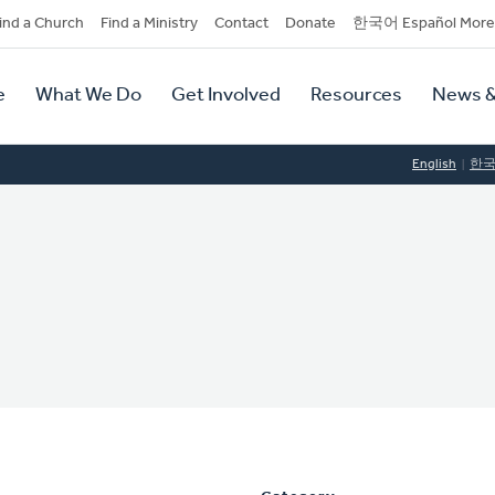
dary
ind a Church
Find a Ministry
Contact
Donate
한국어 Español More
y
tion
e
What We Do
Get Involved
Resources
News &
tion
English
한