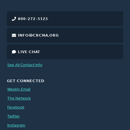
800-272-5125
INFO@CRCNA.ORG
LIVE CHAT
See All Contact Info
GET CONNECTED
Weekly Email
The Network
Facebook
Twitter
Instagram