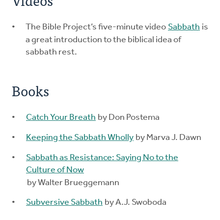
Videos
The Bible Project’s five-minute video
Sabbath
is
a great introduction to the biblical idea of
sabbath rest.
Books
Catch Your Breath
by Don Postema
Keeping the Sabbath Wholly
by Marva J. Dawn
Sabbath as Resistance: Saying No to the
Culture of Now
by Walter Brueggemann
Subversive Sabbath
by A.J. Swoboda