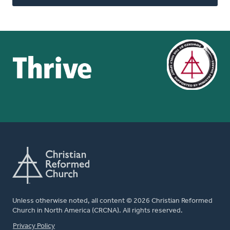
Unless otherwise noted, all content © 2026 Christian Reformed
Church in North America (CRCNA). All rights reserved.
FOOTER
Privacy Policy