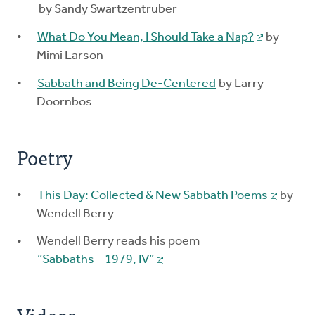
by Sandy Swartzentruber
What Do You Mean, I Should Take a Nap?
by
Mimi Larson
Sabbath and Being De-Centered
by Larry
Doornbos
Poetry
This Day: Collected & New Sabbath Poems
by
Wendell Berry
Wendell Berry reads his poem
“Sabbaths – 1979, IV”