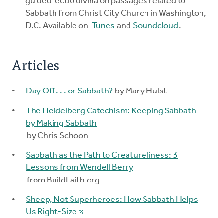
guided lectio divina on passages related to
Sabbath from Christ City Church in Washington,
D.C. Available on
iTunes
and
Soundcloud
.
Articles
Day Off . . . or Sabbath?
by Mary Hulst
The Heidelberg Catechism: Keeping Sabbath
by Making Sabbath
by Chris Schoon
Sabbath as the Path to Creatureliness: 3
Lessons from Wendell Berry
from BuildFaith.org
Sheep, Not Superheroes: How Sabbath Helps
Us Right-Size