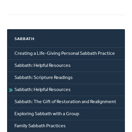
SABBATH
Creating a Life-Giving Personal Sabbath Practice
Sabbath: Helpful Resources
Sabbath: Scripture Readings
Sabbath: Helpful Resources
Sabbath: The Gift of Restoration and Realignment
Exploring Sabbath with a Group
Family Sabbath Practices