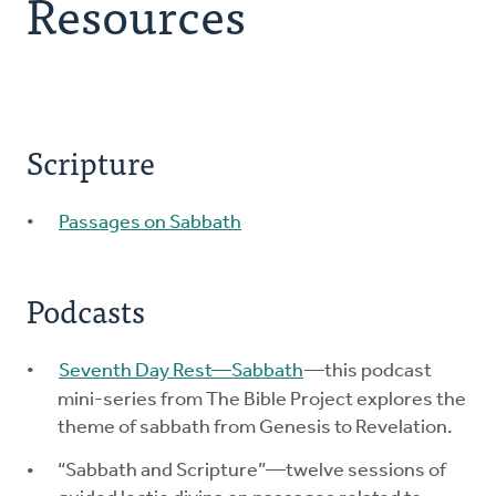
Resources
Explore the Practices
Intergenerational Worship and Gatherings
Scripture
Tools
Passages on Sabbath
Podcasts
Seventh Day Rest—Sabbath
—this podcast
mini-series from The Bible Project explores the
theme of sabbath from Genesis to Revelation.
“Sabbath and Scripture”—twelve sessions of