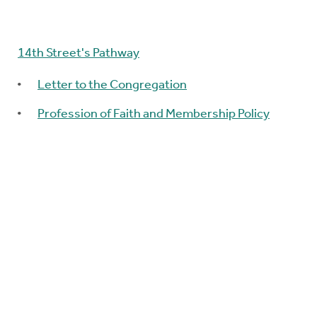
14th Street's Pathway
Letter to the Congregation
Profession of Faith and Membership Policy