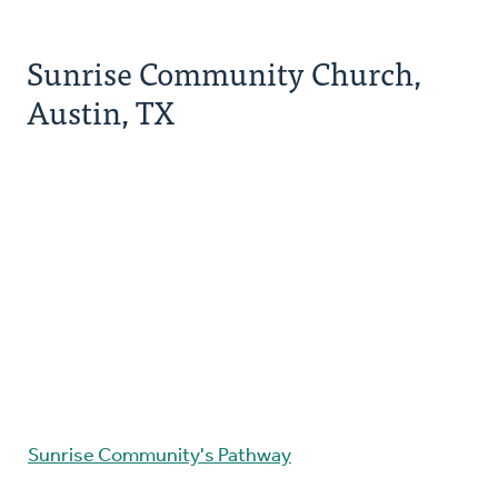
Sunrise Community Church,
Austin, TX
Sunrise Community's Pathway