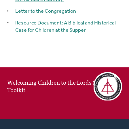
Letter to the Congregation
Resource Document: A Biblical and Historical
Case for Children at the Supper
Welcoming Children to the Lord's Supper
Toolkit