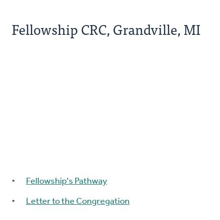
Fellowship CRC, Grandville, MI
Fellowship's Pathway
Letter to the Congregation