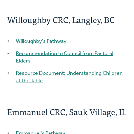
Willoughby CRC, Langley, BC
Willoughby's Pathway
Recommendation to Council from Pastoral
Elders
Resource Document: Understanding Children
at the Table
Emmanuel CRC, Sauk Village, IL
Emmanuel's Pathway