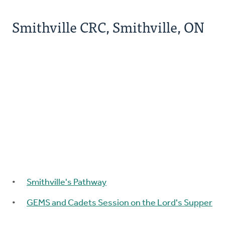
Smithville CRC, Smithville, ON
Smithville's Pathway
GEMS and Cadets Session on the Lord's Supper