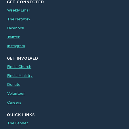
GET CONNECTED
Weekly Email
The Network
Facebook
Twitter
Instagram
GET INVOLVED
Find a Church
Find a Ministry
Donate
Volunteer
Careers
QUICK LINKS
The Banner