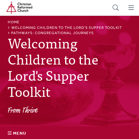
Home
Skip
to
main
BREADCRUMB
HOME
content
WELCOMING CHILDREN TO THE LORD'S SUPPER TOOLKIT
PATHWAYS: CONGREGATIONAL JOURNEYS
Welcoming
Children to the
Lord's Supper
Toolkit
From Thrive
MENU