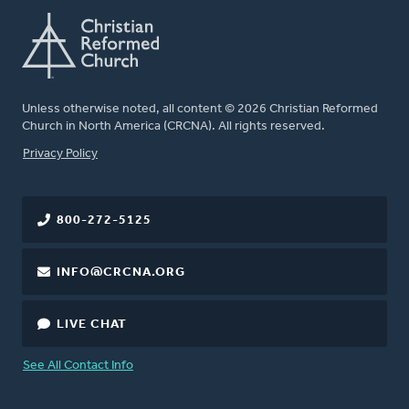
Unless otherwise noted, all content © 2026 Christian Reformed
Church in North America (CRCNA). All rights reserved.
FOOTER
Privacy Policy
800-272-5125
INFO@CRCNA.ORG
LIVE CHAT
See All Contact Info