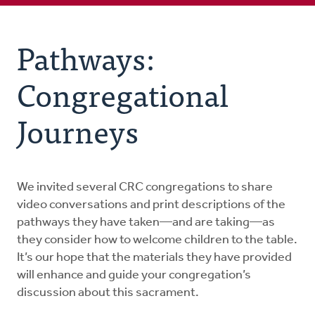
Pathways: Congregational Journeys
Pathways:
Family Resources
Congregational
Educational Resources
Journeys
Worship Resources
We invited several CRC congregations to share
FAQs
video conversations and print descriptions of the
pathways they have taken—and are taking—as
they consider how to welcome children to the table.
It’s our hope that the materials they have provided
will enhance and guide your congregation’s
discussion about this sacrament.