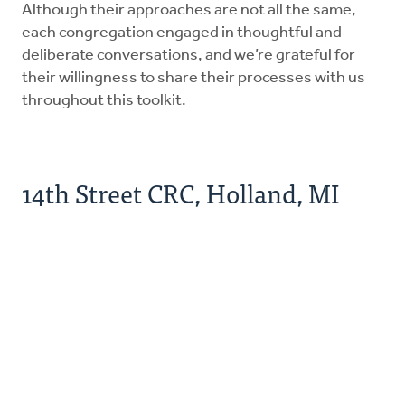
Although their approaches are not all the same,
each congregation engaged in thoughtful and
deliberate conversations, and we’re grateful for
their willingness to share their processes with us
throughout this toolkit.
14th Street CRC, Holland, MI