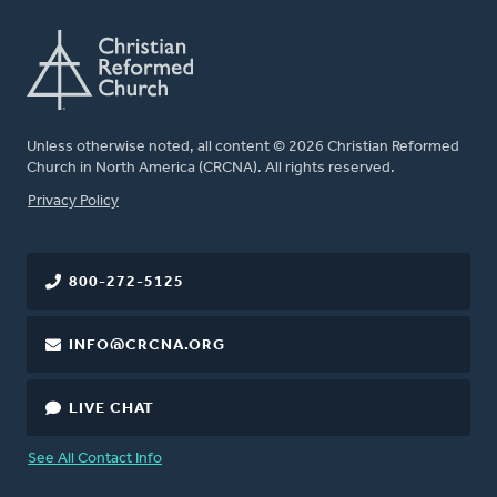
Unless otherwise noted, all content © 2026 Christian Reformed
Church in North America (CRCNA). All rights reserved.
FOOTER
Privacy Policy
800-272-5125
INFO@CRCNA.ORG
LIVE CHAT
See All Contact Info