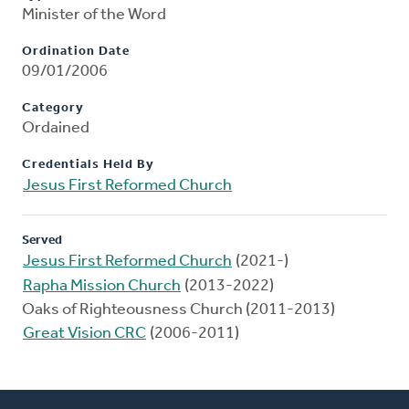
Minister of the Word
Ordination Date
09/01/2006
Category
Ordained
Credentials Held By
Jesus First Reformed Church
Served
Jesus First Reformed Church
(2021-)
Rapha Mission Church
(2013-2022)
Oaks of Righteousness Church (2011-2013)
Great Vision CRC
(2006-2011)