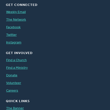
GET CONNECTED
Weekly Email
The Network
Facebook
Twitter
Instagram
GET INVOLVED
Find a Church
Find a Ministry
Donate
Volunteer
Careers
QUICK LINKS
The Banner