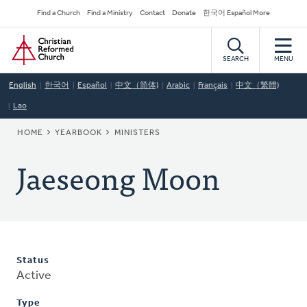
Skip
Secondary
Find a Church
Find a Ministry
Contact
Donate
한국어 Español More
to
Navigation
Home
main
content
SEARCH
MENU
English
한국어
Español
中文（简体)
Arabic
Français
中文（繁體)
Lao
BREADCRUMB
HOME
YEARBOOK
MINISTERS
Jaeseong Moon
Status
Active
Type