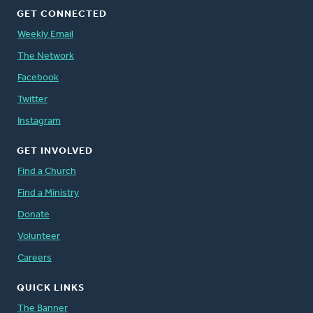
GET CONNECTED
Weekly Email
The Network
Facebook
Twitter
Instagram
GET INVOLVED
Find a Church
Find a Ministry
Donate
Volunteer
Careers
QUICK LINKS
The Banner