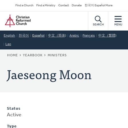
Skip
Secondary
Find a Church
Find a Ministry
Contact
Donate
한국어 Español More
to
Navigation
Home
main
content
SEARCH
MENU
English
한국어
Español
中文（简体)
Arabic
Français
中文（繁體)
Lao
BREADCRUMB
HOME
YEARBOOK
MINISTERS
Jaeseong Moon
Status
Active
Type