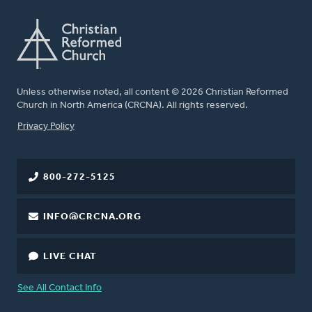
Unless otherwise noted, all content © 2026 Christian Reformed
Church in North America (CRCNA). All rights reserved.
FOOTER
Privacy Policy
800-272-5125
INFO@CRCNA.ORG
LIVE CHAT
See All Contact Info