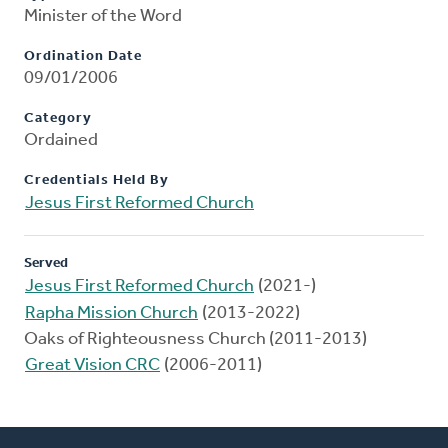
Minister of the Word
Ordination Date
09/01/2006
Category
Ordained
Credentials Held By
Jesus First Reformed Church
Served
Jesus First Reformed Church
(2021-)
Rapha Mission Church
(2013-2022)
Oaks of Righteousness Church (2011-2013)
Great Vision CRC
(2006-2011)